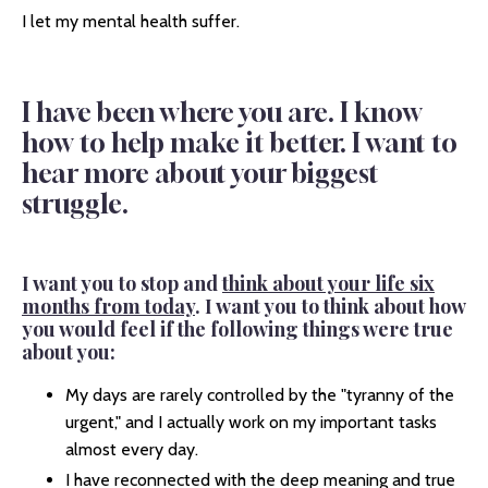
I let my mental health suffer.
I have been where you are. I know
how to help make it better. I want to
hear more about your biggest
struggle.
I want you to stop and
think about your life six
months from today
. I want you to think about how
you would feel if the following things were true
about you:
My days are rarely controlled by the "tyranny of the
urgent," and I actually work on my important tasks
almost every day.
I have reconnected with the deep meaning and true