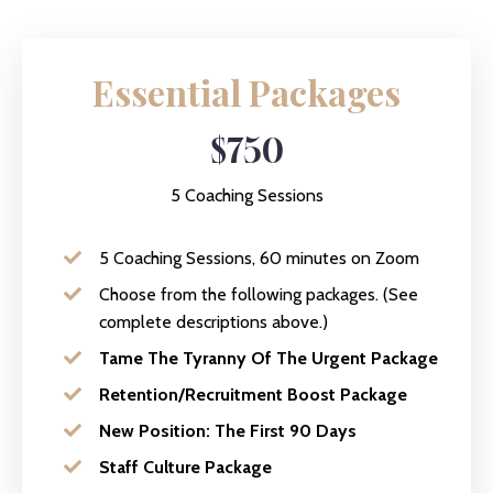
Essential Packages
$750
5 Coaching Sessions
5 Coaching Sessions, 60 minutes on Zoom
Choose from the following packages. (See
complete descriptions above.)
Tame The Tyranny Of The Urgent Package
Retention/Recruitment Boost Package
New Position: The First 90 Days
Staff Culture Package