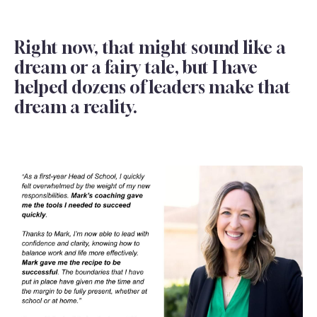
Right now, that might sound like a
dream or a fairy tale, but I have
helped dozens of leaders make that
dream a reality.