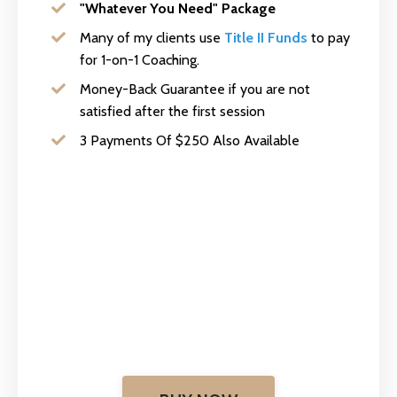
"Whatever You Need" Package
Many of my clients use
Title II Funds
to pay
for 1-on-1 Coaching.
Money-Back Guarantee if you are not
satisfied after the first session
3 Payments Of $250 Also Available