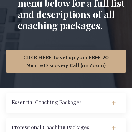
menu below for a full list
and descriptions of all
coaching packages.
CLICK HERE to set up your FREE 20
Minute Discovery Call (on Zoom)
Essential Coaching Packages
Professional Coaching Packages