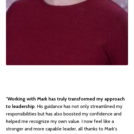
"
Working with Mark has truly transformed my approach
to leadership
. His guidance has not only streamlined my
responsibilities but has also boosted my confidence and
helped me recognize my own value. I now feel like a
stronger and more capable leader, all thanks to Mark's