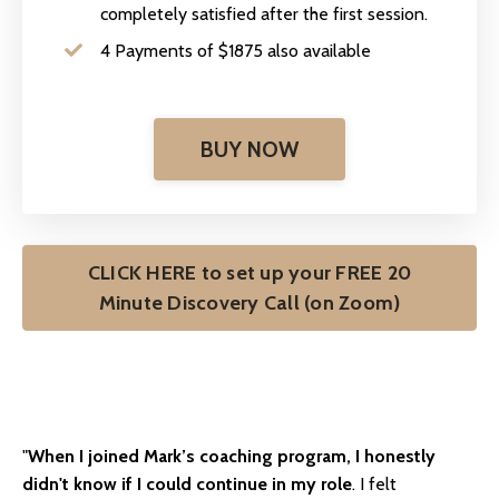
completely satisfied after the first session.
4 Payments of $1875 also available
BUY NOW
CLICK HERE to set up your FREE 20
Minute Discovery Call (on Zoom)
"
When I joined Mark’s coaching program, I honestly
didn't know if I could continue in my role
. I felt