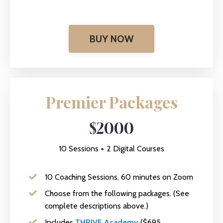
BUY NOW
Premier Packages
$2000
10 Sessions + 2 Digital Courses
10 Coaching Sessions, 60 minutes on Zoom
Choose from the following packages. (See
complete descriptions above.)
Includes
THRIVE Academy
($695