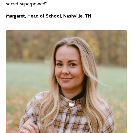
secret superpower!"
Margaret, Head of School, Nashville, TN