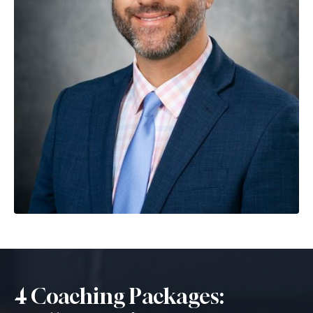
4 Coaching Packages: