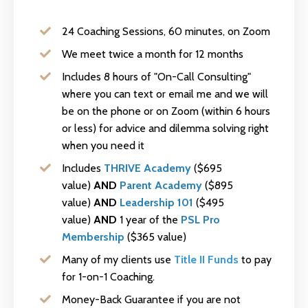
24 Coaching Sessions, 60 minutes, on Zoom
We meet twice a month for 12 months
Includes 8 hours of "On-Call Consulting"
where you can text or email me and we will
be on the phone or on Zoom (within 6 hours
or less) for advice and dilemma solving right
when you need it
Includes
THRIVE Academy
($695
value)
AND
Parent Academy
($895
value)
AND
Leadership 101
($495
value)
AND
1 year of the
PSL Pro
Membership
($365 value)
Many of my clients use
Title II Funds
to pay
for 1-on-1 Coaching.
Money-Back Guarantee if you are not