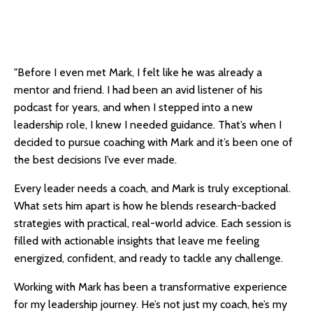
"Before I even met Mark, I felt like he was already a
mentor and friend. I had been an avid listener of his
podcast for years, and when I stepped into a new
leadership role, I knew I needed guidance. That’s when I
decided to pursue coaching with Mark and it’s been one of
the best decisions I’ve ever made.
Every leader needs a coach, and Mark is truly exceptional.
What sets him apart is how he blends research-backed
strategies with practical, real-world advice. Each session is
filled with actionable insights that leave me feeling
energized, confident, and ready to tackle any challenge.
Working with Mark has been a transformative experience
for my leadership journey. He’s not just my coach, he’s my