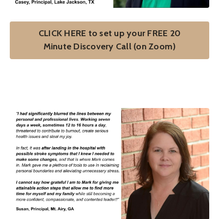
CLICK HERE to set up your FREE 20
Minute Discovery Call (on Zoom)