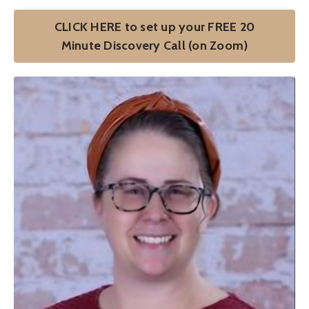
CLICK HERE to set up your FREE 20
Minute Discovery Call (on Zoom)