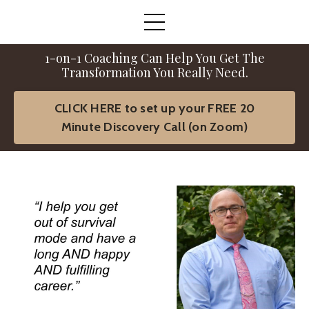
1-on-1 Coaching Can Help You Get The
Transformation You Really Need.
CLICK HERE to set up your FREE 20
Minute Discovery Call (on Zoom)