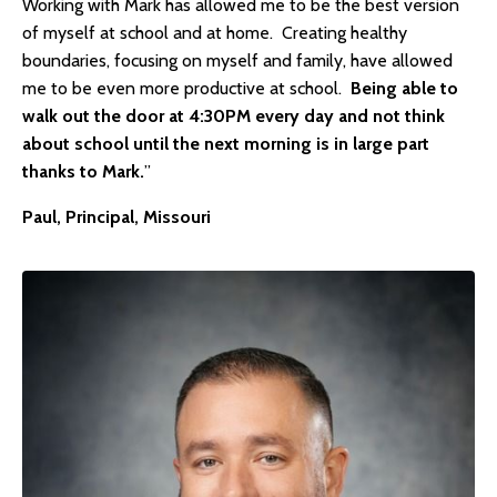
Working with Mark has allowed me to be the best version
of myself at school and at home. Creating healthy
boundaries, focusing on myself and family, have allowed
me to be even more productive at school.
Being able to
walk out the door at 4:30PM every day and not think
about school until the next morning is in large part
thanks to Mark.
”
Paul, Principal, Missouri