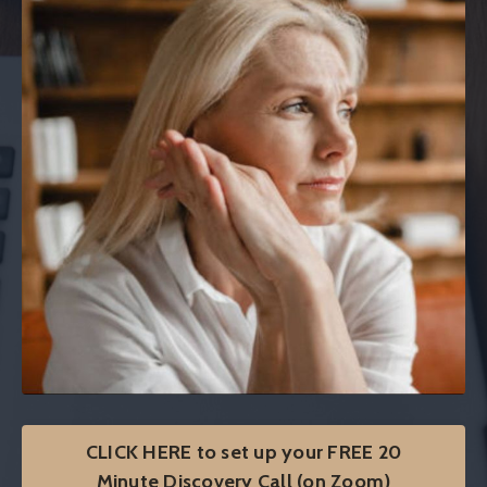
CLICK HERE to set up your FREE 20
Minute Discovery Call (on Zoom)