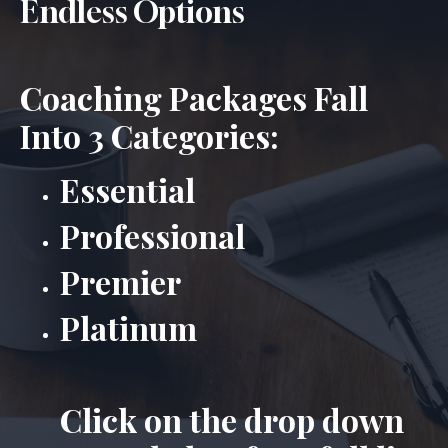
Endless Options
Coaching Packages Fall
Into 3 Categories:
Essential
Professional
Premier
Platinum
Click on the drop down