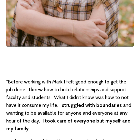
"Before working with Mark I felt good enough to get the
job done. I knew how to build relationships and support
faculty and students. What I didn’t know was how to not
have it consume my life.
I struggled with boundaries
and
wanting to be available for anyone and everyone at any
hour of the day.
I took care of everyone but myself and
my family
.