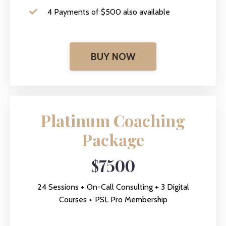
4 Payments of $500 also available
BUY NOW
Platinum Coaching
Package
$7500
24 Sessions + On-Call Consulting + 3 Digital
Courses + PSL Pro Membership