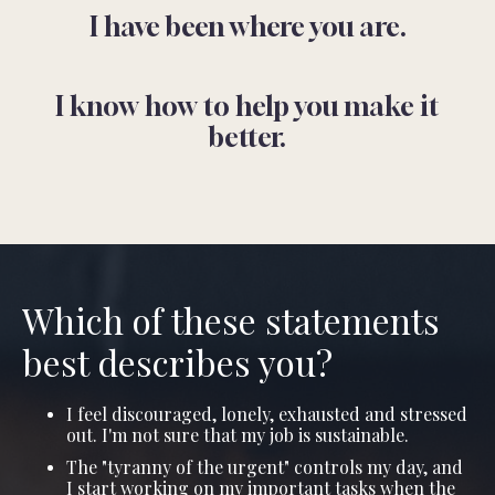
I have been where you are.
I know how to help you make it
better.
Which of these statements
best describes you?
I feel discouraged, lonely, exhausted and stressed
out. I'm not sure that my job is sustainable.
The "tyranny of the urgent" controls my day, and
I start working on my important tasks when the