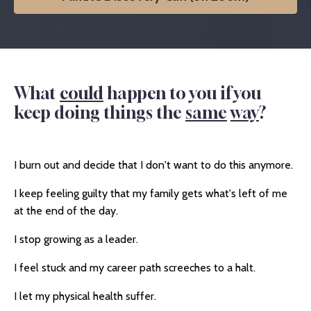
What
could
happen to you if you
keep doing things the
same
way
?
I burn out and decide that I don't want to do this anymore.
I keep feeling guilty that my family gets what's left of me
at the end of the day.
I stop growing as a leader.
I feel stuck and my career path screeches to a halt.
I let my physical health suffer.