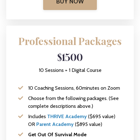
BUY NOW
Professional Packages
$1500
10 Sessions + 1 Digital Course
10 Coaching Sessions, 60minutes on Zoom
Choose from the following packages. (See
complete descriptions above.)
Includes
THRIVE Academy
($695 value)
OR
Parent Academy
($895 value)
Get Out Of Survival Mode