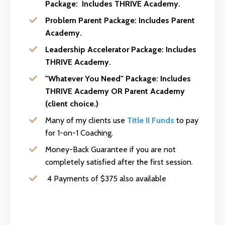
Package:
Includes THRIVE Academy.
Problem Parent Package:
Includes Parent
Academy.
Leadership Accelerator Package:
Includes
THRIVE Academy.
"Whatever You Need" Package:
Includes
THRIVE Academy OR Parent Academy
(client choice.)
Many of my clients use
Title II Funds
to pay
for 1-on-1 Coaching.
Money-Back Guarantee if you are not
completely satisfied after the first session.
4 Payments of $375 also available