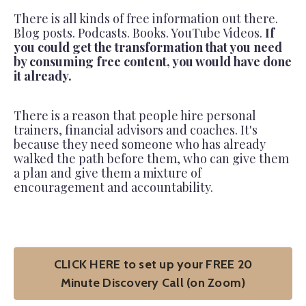
There is all kinds of free information out there.
Blog posts. Podcasts. Books. YouTube Videos.
If
you could get the transformation that you need
by consuming free content, you would have done
it already.
There is a reason that people hire personal
trainers, financial advisors and coaches. It's
because they need someone who has already
walked the path before them, who can give them
a plan and give them a mixture of
encouragement and accountability.
CLICK HERE to set up your FREE 20
Minute Discovery Call (on Zoom)