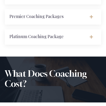
Premier Coaching Packages
Platinum Coaching Package
What Does Coaching
Cost?