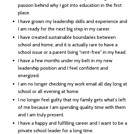
passion behind why I got into education in the first
place.
I have grown my leadership skills and experience and
I am ready for the next big step in my career.
I have created sustainable boundaries between
school and home, and it is actually rare to have a
school issue or a parent living "rent-free" in my head.
I have a few months under my belt in my new
leadership position and I feel confident and
energized.
I am no longer checking my work email all day long at
school or all evening at home.
I no longer feel guilty that my family gets what's left
of me because I am spending quality time with them
and I am truly present.
I have a happy and fulfilling career and I want to be a
private school leader for a long time.