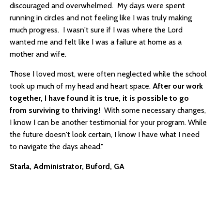
discouraged and overwhelmed. My days were spent
running in circles and not feeling like I was truly making
much progress. I wasn't sure if I was where the Lord
wanted me and felt like I was a failure at home as a
mother and wife.
Those I loved most, were often neglected while the school
took up much of my head and heart space.
After our work
together, I have found it is true, it is possible to go
from surviving to thriving!
With some necessary changes,
I know I can be another testimonial for your program. While
the future doesn't look certain, I know I have what I need
to navigate the days ahead."
Starla, Administrator, Buford, GA