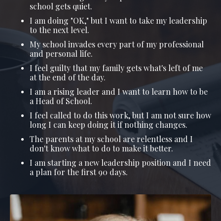
school gets quiet.
I am doing "OK," but I want to take my leadership
to the next level.
My school invades every part of my professional
and personal life.
I feel guilty that my family gets what's left of me
at the end of the day.
I am a rising leader and I want to learn how to be
a Head of School.
I feel called to do this work, but I am not sure how
long I can keep doing it if nothing changes.
The parents at my school are relentless and I
don't know what to do to make it better.
I am starting a new leadership position and I need
a plan for the first 90 days.