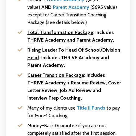
value)
AND
Parent Academy
($695 value)
except for Career Transition Coaching
Package (see details below.)
Total Transformation Package
:
Includes
THRIVE Academy and Parent Academy.
Rising Leader To Head Of School/Division
Head
:
Includes THRIVE Academy and
Parent Academy.
Career Transition Package
:
Includes
THRIVE Academy + Resume Review, Cover
Letter Review, Job Ad Review and
Interview Prep Coaching.
Many of my clients use
Title II Funds
to pay
for 1-on-1 Coaching.
Money-Back Guarantee if you are not
completely satisfied after the first session.