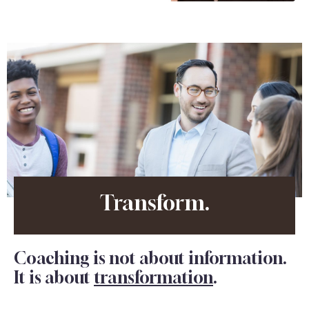
Transform.
Coaching is not about information.
It is about
transformation
.