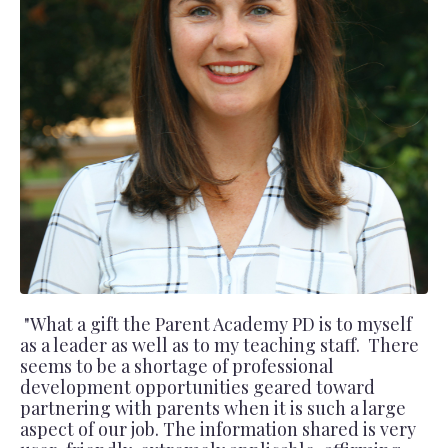
"What a gift the Parent Academy PD is to myself
as a leader as well as to my teaching staff. There
seems to be a shortage of professional
development opportunities geared toward
partnering with parents when it is such a large
aspect of our job. The information shared is very