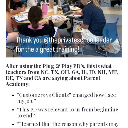
After using the Plug & Play PD's, this is what
teachers from NC, TX, OH, GA, IL, ID, NH, MT,
DE, TN and CA are saying about Parent
Academy:
“Customers vs Clients” changed how I see
my job.”
"This PD was relevant to us from beginning
to end!"
“I learned that the reason why parents may