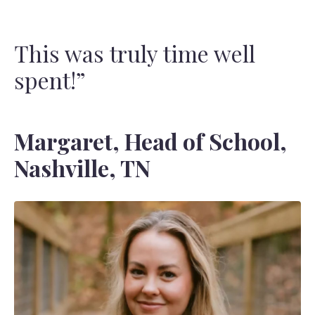
This was truly time well
spent!”
Margaret, Head of School,
Nashville, TN