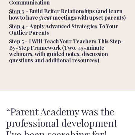
Communication
Step 3
- Build Better Relationships (and learn
how to have
great
meetings with upset parents)
Step 4
- Apply Advanced Strategies To Your
Outlier Parents
Step 5
-
I Will Teach Your Teachers This Step-
By-Step Framework (Two, 45-minute
webinars, with guided notes, discussion
questions and additional resources)
“Parent Academy was the
professional development
I’ve been searching for!