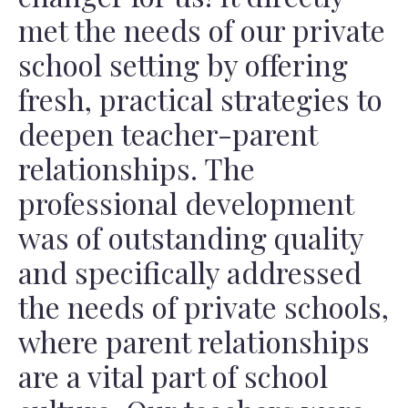
met the needs of our private
school setting by offering
fresh, practical strategies to
deepen teacher-parent
relationships. The
professional development
was of outstanding quality
and specifically addressed
the needs of private schools,
where parent relationships
are a vital part of school