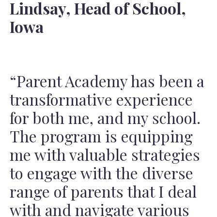
Lindsay, Head of School,
Iowa
“Parent Academy has been a
transformative experience
for both me, and my school.
The program is equipping
me with valuable strategies
to engage with the diverse
range of parents that I deal
with and navigate various