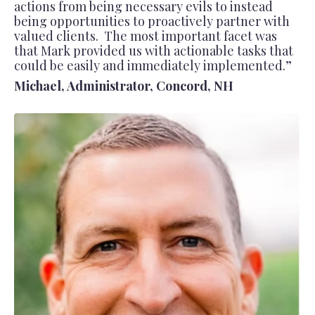
actions from being necessary evils to instead
being opportunities to proactively partner with
valued clients. The most important facet was
that Mark provided us with actionable tasks that
could be easily and immediately implemented.”
Michael, Administrator, Concord, NH