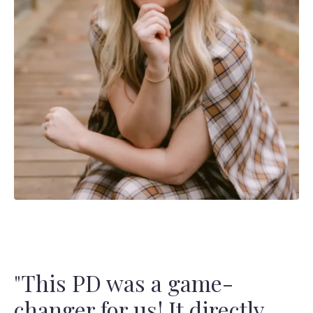
"
This PD was a game-
changer for us! It directly