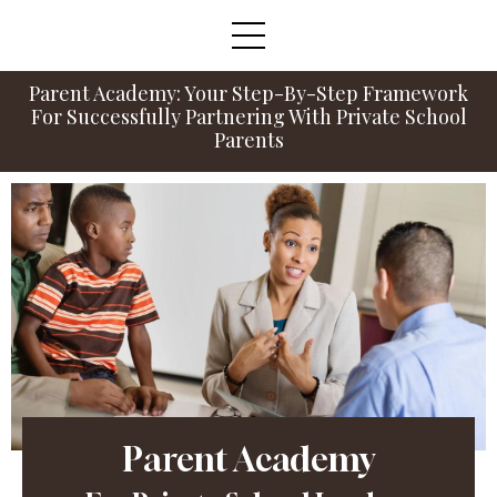
Parent Academy: Your Step-By-Step Framework
For Successfully Partnering With Private School
Parents
Parent Academy