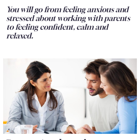
You will go from feeling anxious and
stressed about working with parents
to feeling confident, calm and
relaxed.