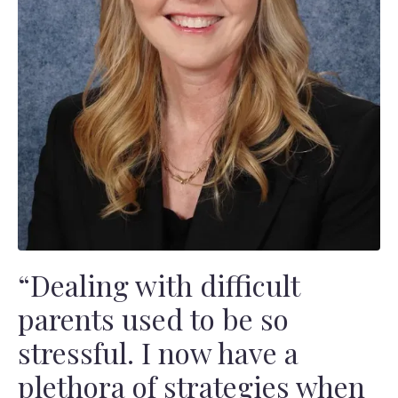
“Dealing with difficult
parents used to be so
stressful. I now have a
plethora of strategies when