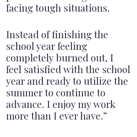
facing tough situations.
Instead of finishing the
school year feeling
completely burned out, I
feel satisfied with the school
year and ready to utilize the
summer to continue to
advance. I enjoy my work
more than I ever have.”