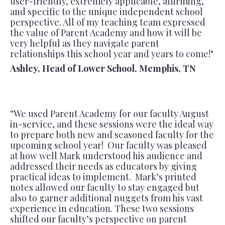
user-friendly, extremely applicable, affirming,
and specific to the unique independent school
perspective. All of my teaching team expressed
the value of Parent Academy and how it will be
very helpful as they navigate parent
relationships this school year and years to come!"
Ashley, Head of Lower School, Memphis, TN
“We used Parent Academy for our faculty August
in-service, and these sessions were the ideal way
to prepare both new and seasoned faculty for the
upcoming school year! Our faculty was pleased
at how well Mark understood his audience and
addressed their needs as educators by giving
practical ideas to implement. Mark’s printed
notes allowed our faculty to stay engaged but
also to garner additional nuggets from his vast
experience in education. These two sessions
shifted our faculty’s perspective on parent