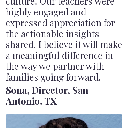
culture. Our teachers were
highly engaged and
expressed appreciation for
the actionable insights
shared. I believe it will make
a meaningful difference in
the way we partner with
families going forward.
Sona, Director, San
Antonio, TX