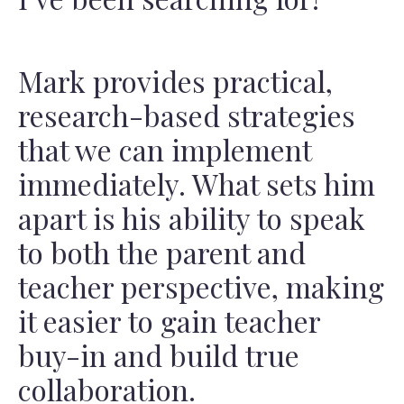
Mark provides practical,
research-based strategies
that we can implement
immediately. What sets him
apart is his ability to speak
to both the parent and
teacher perspective, making
it easier to gain teacher
buy-in and build true
collaboration.