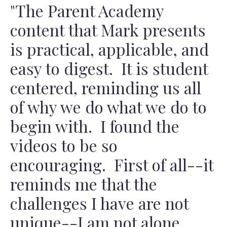
"The Parent Academy
content that Mark presents
is practical, applicable, and
easy to digest. It is student
centered, reminding us all
of why we do what we do to
begin with. I found the
videos to be so
encouraging. First of all--it
reminds me that the
challenges I have are not
unique--I am not alone.