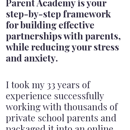
Parent Academy is your
step-by-step framework
for building effective
partnerships with parents,
while reducing your stress
and anxiety.
I took my 33 years of
experience successfully
working with thousands of
private school parents and
packaged it into an online