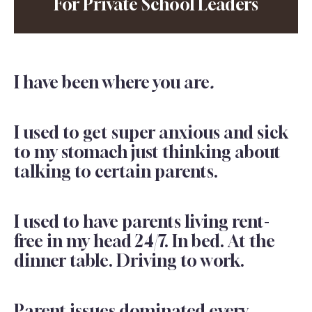
For Private School Leaders
I have been where you are
.
I used to get super anxious and sick
to my stomach just thinking about
talking to certain parents.
I used to have parents living rent-
free in my head 24/7. In bed. At the
dinner table. Driving to work.
Parent issues dominated every