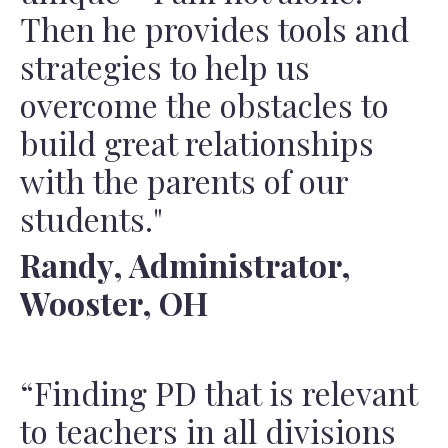
Then he provides tools and
strategies to help us
overcome the obstacles to
build great relationships
with the parents of our
students."
Randy, Administrator,
Wooster, OH
“Finding PD that is relevant
to teachers in all divisions