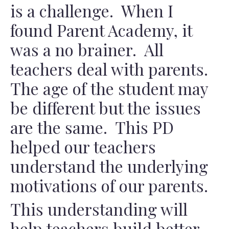
is a challenge. When I
found Parent Academy, it
was a no brainer. All
teachers deal with parents.
The age of the student may
be different but the issues
are the same. This PD
helped our teachers
understand the underlying
motivations of our parents.
This understanding will
help teachers build better