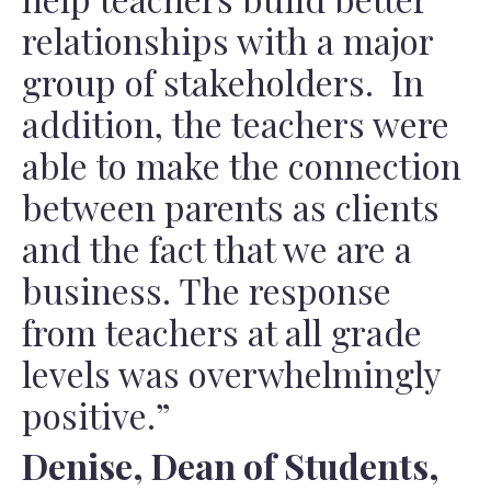
relationships with a major
group of stakeholders. In
addition, the teachers were
able to make the connection
between parents as clients
and the fact that we are a
business. The response
from teachers at all grade
levels was overwhelmingly
positive.”
Denise, Dean of Students,