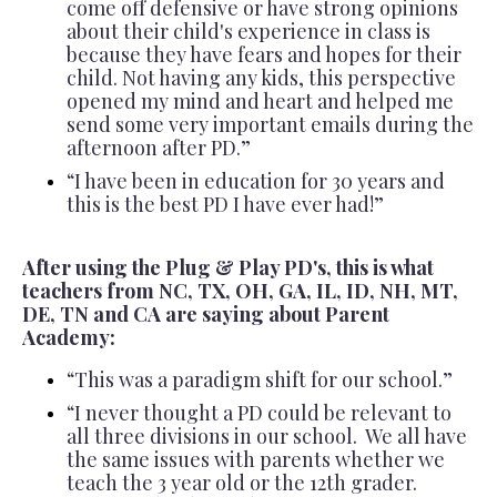
come off defensive or have strong opinions
about their child's experience in class is
because they have fears and hopes for their
child. Not having any kids, this perspective
opened my mind and heart and helped me
send some very important emails during the
afternoon after PD.”
“I have been in education for 30 years and
this is the best PD I have ever had!”
After using the Plug & Play PD's, this is what
teachers from NC, TX, OH, GA, IL, ID, NH, MT,
DE, TN and CA are saying about Parent
Academy:
“This was a paradigm shift for our school.”
“I never thought a PD could be relevant to
all three divisions in our school. We all have
the same issues with parents whether we
teach the 3 year old or the 12th grader.