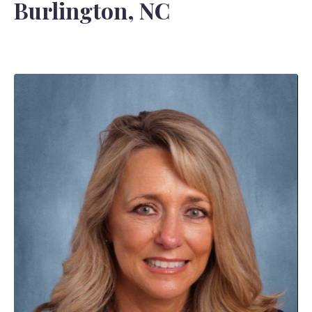
Burlington, NC