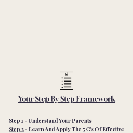
Your Step By Step Framework
Step 1
- Understand Your Parents
Step 2
- Learn And Apply The 5 C'
s Of Effective