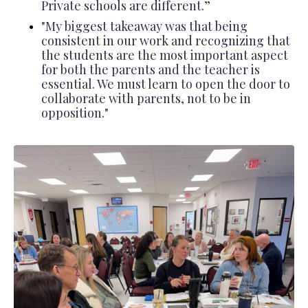
Private schools are different.”
"
My biggest takeaway was that being
consistent in our work and recognizing that
the students are the most important aspect
for both the parents and the teacher is
essential. We must learn to open the door to
collaborate with parents, not to be in
opposition."