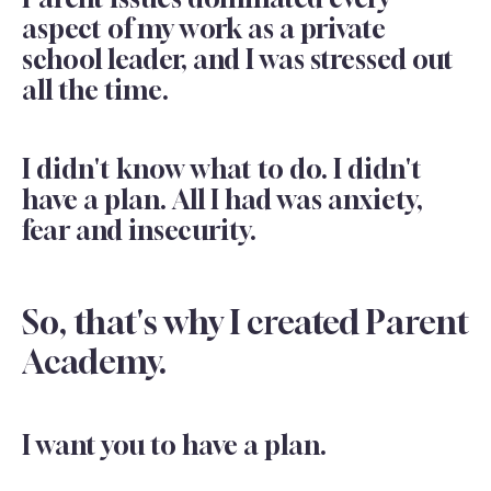
aspect of my work as a private
school leader, and I was stressed out
all the time.
I didn't know what to do. I didn't
have a plan. All I had was anxiety,
fear and insecurity.
So, that's why I created Parent
Academy.
I want you to have a plan.