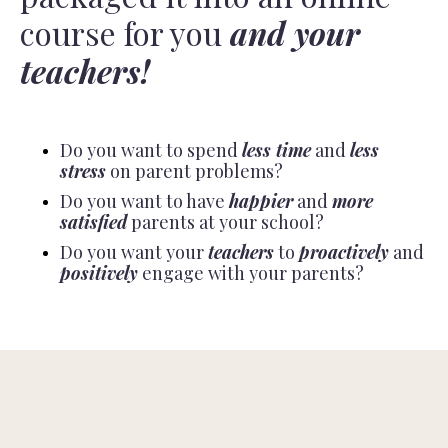
course for you
and your
teachers!
Do you want to spend
less time
and
less
stress
on parent problems?
Do you want to have
happier
and
more
satisfied
parents at your school?
Do you want your
teachers
to
proactively
and
positively
engage with your parents?