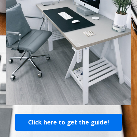
Click here to get the guide!