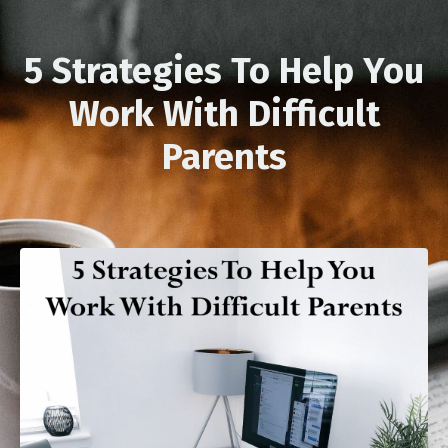
5 Strategies To Help You
Work With Difficult
Parents