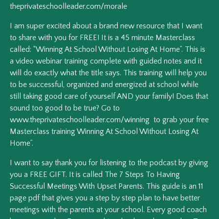
theprivateschoolleader.com/morale
I am super excited about a brand new resource that I want
to share with you for FREE! It is a 45 minute Masterclass
called: “Winning At School Without Losing At Home”. This is
a video webinar training complete with guided notes and it
will do exactly what the title says. This training will help you
to be successful, organized and energized at school while
still taking good care of yourself AND your family! Does that
sound too good to be true? Go to
www.theprivateschoolleader.com/winning to grab your free
Masterclass training Winning At School Without Losing At
Home”.
I want to say thank you for listening to the podcast by giving
you a FREE GIFT. It is called The 7 Steps To Having
Successful Meetings With Upset Parents. This guide is an 11
page pdf that gives you a step by step plan to have better
meetings with the parents at your school. Every good coach