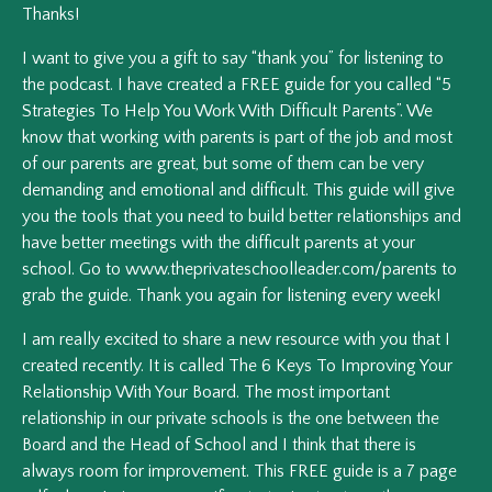
Thanks!
I want to give you a gift to say “thank you” for listening to
the podcast. I have created a FREE guide for you called “5
Strategies To Help You Work With Difficult Parents”. We
know that working with parents is part of the job and most
of our parents are great, but some of them can be very
demanding and emotional and difficult. This guide will give
you the tools that you need to build better relationships and
have better meetings with the difficult parents at your
school. Go to www.theprivateschoolleader.com/parents to
grab the guide. Thank you again for listening every week!
I am really excited to share a new resource with you that I
created recently. It is called The 6 Keys To Improving Your
Relationship With Your Board. The most important
relationship in our private schools is the one between the
Board and the Head of School and I think that there is
always room for improvement. This FREE guide is a 7 page