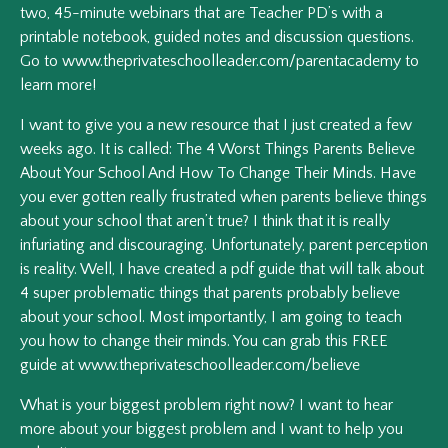
two, 45-minute webinars that are Teacher PD’s with a
printable notebook, guided notes and discussion questions.
Go to www.theprivateschoolleader.com/parentacademy to
learn more!
I want to give you a new resource that I just created a few
weeks ago. It is called: The 4 Worst Things Parents Believe
About Your School And How To Change Their Minds. Have
you ever gotten really frustrated when parents believe things
about your school that aren’t true? I think that it is really
infuriating and discouraging. Unfortunately, parent perception
is reality. Well, I have created a pdf guide that will talk about
4 super problematic things that parents probably believe
about your school. Most importantly, I am going to teach
you how to change their minds. You can grab this FREE
guide at www.theprivateschoolleader.com/believe
What is your biggest problem right now? I want to hear
more about your biggest problem and I want to help you