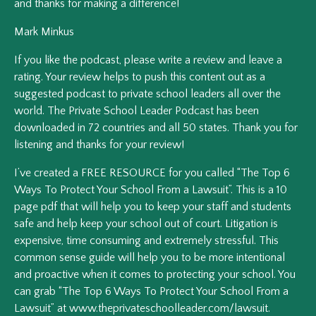
and thanks for making a difference!
Mark Minkus
If you like the podcast, please write a review and leave a
rating. Your review helps to push this content out as a
suggested podcast to private school leaders all over the
world. The Private School Leader Podcast has been
downloaded in 72 countries and all 50 states. Thank you for
listening and thanks for your review!
I’ve created a FREE RESOURCE for you called “The Top 6
Ways To Protect Your School From a Lawsuit”. This is a 10
page pdf that will help you to keep your staff and students
safe and help keep your school out of court. Litigation is
expensive, time consuming and extremely stressful. This
common sense guide will help you to be more intentional
and proactive when it comes to protecting your school. You
can grab “The Top 6 Ways To Protect Your School From a
Lawsuit” at www.theprivateschoolleader.com/lawsuit.