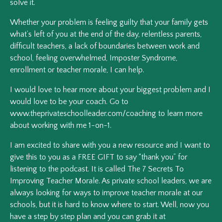
solve it.
Whether your problem is feeling guilty that your family gets
what’s left of you at the end of the day, relentless parents,
difficult teachers, a lack of boundaries between work and
school, feeling overwhelmed, Imposter Syndrome,
enrollment or teacher morale, I can help.
I would love to hear more about your biggest problem and I
would love to be your coach. Go to
www.theprivateschoolleader.com/coaching to learn more
about working with me 1-on-1.
I am excited to share with you a new resource and I want to
give this to you as a FREE GIFT to say “thank you” for
listening to the podcast. It is called The 7 Secrets To
Improving Teacher Morale. As private school leaders, we are
always looking for ways to improve teacher morale at our
schools, but it is hard to know where to start. Well, now you
have a step by step plan and you can grab it at