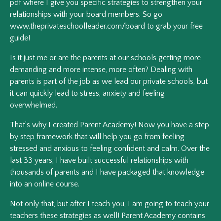
pdf where I give you specific strategies to strengthen your
relationships with your board members. So go
www.theprivateschoolleader.com/board to grab your free
guide!
Is it just me or are the parents at our schools getting more
demanding and more intense, more often? Dealing with
parents is part of the job as we lead our private schools, but
it can quickly lead to stress, anxiety and feeling
overwhelmed.
That’s why I created Parent Academy! Now you have a step
by step framework that will help you go from feeling
stressed and anxious to feeling confident and calm. Over the
last 33 years, I have built successful relationships with
thousands of parents and I have packaged that knowledge
into an online course.
Not only that, but after I teach you, I am going to teach your
teachers these strategies as well! Parent Academy contains