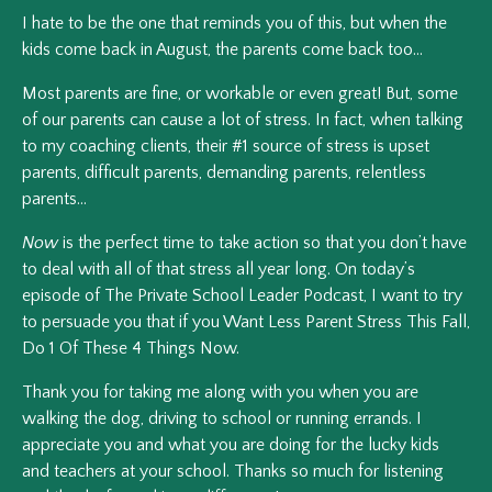
I hate to be the one that reminds you of this, but when the
kids come back in August, the parents come back too…
Most parents are fine, or workable or even great! But, some
of our parents can cause a lot of stress. In fact, when talking
to my coaching clients, their #1 source of stress is upset
parents, difficult parents, demanding parents, relentless
parents…
Now
is the perfect time to take action so that you don’t have
to deal with
all
of that stress
all
year long. On today’s
episode of The Private School Leader Podcast, I want to try
to persuade you that if you
Want Less Parent Stress This Fall,
Do 1 Of These 4 Things Now
.
Thank you for taking me along with you when you are
walking the dog, driving to school or running errands. I
appreciate you and what you are doing for the lucky kids
and teachers at your school. Thanks so much for listening