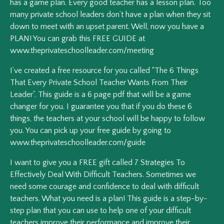
has a game plan. Every good teacher has a lesson plan. Too
many private school leaders don’t have a plan when they sit
down to meet with an upset parent. Well, now you have a
PLAN! You can grab this FREE GUIDE at
www.theprivateschoolleader.com/meeting
I’ve created a free resource for you called “The 6 Things
That Every Private School Teacher Wants From Their
Leader”. This guide is a 6 page pdf that will be a game
changer for you. I guarantee you that if you do these 6
things, the teachers at your school will be happy to follow
you. You can pick up your free guide by going to
www.theprivateschoolleader.com/guide
I want to give you a FREE gift called 7 Strategies To
Effectively Deal With Difficult Teachers. Sometimes we
need some courage and confidence to deal with difficult
teachers. What you need is a plan! This guide is a step-by-
step plan that you can use to help one of your difficult
teachers improve their performance and improve their