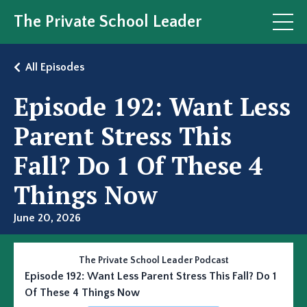
The Private School Leader
All Episodes
Episode 192: Want Less
Parent Stress This
Fall? Do 1 Of These 4
Things Now
June 20, 2026