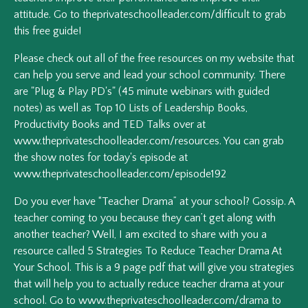
attitude. Go to theprivateschoolleader.com/difficult to grab
this free guide!
Please check out all of the free resources on my website that
can help you serve and lead your school community. There
are "Plug & Play PD's" (45 minute webinars with guided
notes) as well as Top 10 Lists of Leadership Books,
Productivity Books and TED Talks over at
www.theprivateschoolleader.com/resources. You can grab
the show notes for today's episode at
www.theprivateschoolleader.com/episode192
Do you ever have “Teacher Drama” at your school? Gossip. A
teacher coming to you because they can’t get along with
another teacher? Well, I am excited to share with you a
resource called 5 Strategies To Reduce Teacher Drama At
Your School. This is a 9 page pdf that will give you strategies
that will help you to actually reduce teacher drama at your
school. Go to www.theprivateschoolleader.com/drama to