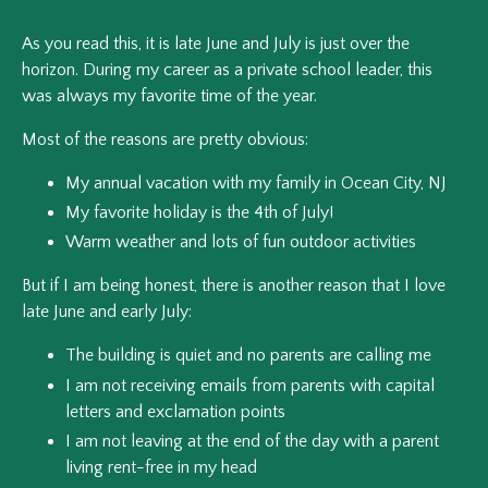
As you read this, it is late June and July is just over the
horizon. During my career as a private school leader, this
was always my favorite time of the year.
Most of the reasons are pretty obvious:
My annual vacation with my family in Ocean City, NJ
My favorite holiday is the 4th of July!
Warm weather and lots of fun outdoor activities
But if I am being honest, there is another reason that I love
late June and early July:
The building is quiet and no parents are calling me
I am not receiving emails from parents with capital
letters and exclamation points
I am not leaving at the end of the day with a parent
living rent-free in my head