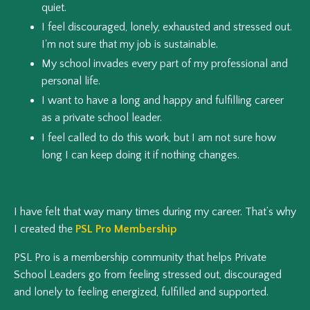
quiet.
I feel discouraged, lonely, exhausted and stressed out.
I'm not sure that my job is sustainable.
My school invades every part of my professional and
personal life.
I want to have a long and happy and fulfilling career
as a private school leader.
I feel called to do this work, but I am not sure how
long I can keep doing it if nothing changes.
I have felt that way many times during my career. That’s why
I created the
PSL Pro Membership
PSL Pro is a membership community that helps Private
School Leaders go from feeling stressed out, discouraged
and lonely to feeling energized, fulfilled and supported.