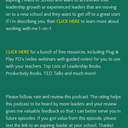
leadership growth or experienced leaders that are moving
on to a new school and they want to get off to a great start.
If I’m describing you, then
CLICK HERE
to learn more about
working with me 1-on-1.
CLICK HERE
for a bunch of free resources, including Plug &
Play PD's (video webinars with guided notes) for you to use
with your teachers, Top Lists of Leadership Books,
Productivity Books, TED Talks and much more!
Please follow, rate and review this podcast.
The rating helps
this podcast to be heard by more leaders and your review
gives me valuable feedback so that I can better serve you in
future episodes.
If you got value from this episode, please
text the link to an aspiring leader at your school. Thanks!