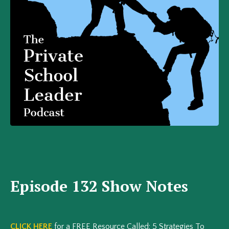
Episode 132 Show Notes
CLICK HERE
for a FREE Resource Called: 5 Strategies To