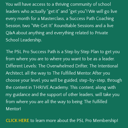
You will have access to a thriving community of school
leaders who actually "get it" and "get you"! We will go live
every month for a Masterclass, a Success Path Coaching
Session, two "We Get It" Roundtable Sessions and a live
Q&A about anything and everything related to Private
School Leadership.
The PSL Pro Success Path is a Step by Step Plan to get you
from where you are to where you want to be as a leader.
Different Levels: The Overwhelmed Drifter, The Intentional
Architect, all the way to The Fulfilled Mentor. After you
choose your level, you will be guided, step-by-step, through
the content in THRIVE Academy. This content, along with
my guidance and the support of other leaders, will take you
from where you are all the way to being The Fulfilled
Mentor!
CLICK HERE
to learn more about the PSL Pro Membership!