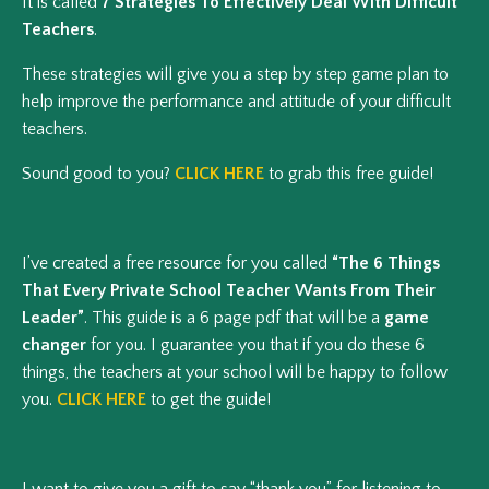
It is called
7 Strategies To Effectively Deal With Difficult
Teachers
.
These strategies will give you a step by step game plan to
help improve the performance and attitude of your difficult
teachers.
Sound good to you?
CLICK HERE
to grab this free guide!
I’ve created a free resource for you called
“The 6 Things
That Every Private School Teacher Wants From Their
Leader”
. This guide is a 6 page pdf that will be a
game
changer
for you. I guarantee you that if you do these 6
things, the teachers at your school will be happy to follow
you.
CLICK HERE
to get the guide!
I want to give you a gift to say “thank you” for listening to