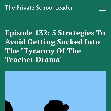
The Private School Leader
Episode 132: 5 Strategies To
Avoid Getting Sucked Into
The "Tyranny Of The
Teacher Drama"