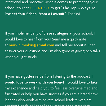
intentional and proactive when it comes to protecting your
school. You can
CLICK HERE
to get
“The Top 6 Ways To
Protect Your School From a Lawsuit”
. Thanks!
If you implement any of these strategies at your school, I
would love to hear from you! Send me a quick note
at
mark.o.minkus@gmail.com
and tell me about it. I can
answer your questions and I’m also good at giving pep talks
when you get stuck!
If you have gotten value from listening to the podcast,
I
would love to work with you 1-on-1
. I would love to take
my experience and help you to feel less overwhelmed and
frustrated or help you have success if you are a brand new
leader. I also work with private school leaders who are
aspiring Heads of School and want to accelerate their