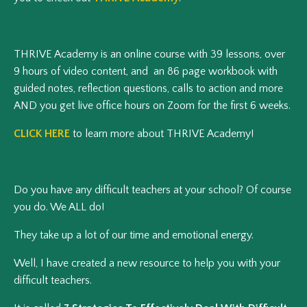
THRIVE Academy is an online course with 39 lessons, over
9 hours of video content, and an 86 page workbook with
guided notes, reflection questions, calls to action and more
AND you get live office hours on Zoom for the first 6 weeks.
CLICK HERE
to learn more about THRIVE Academy!
Do you have any difficult teachers at your school? Of course
you do. We ALL do!
They take up a lot of our time and emotional energy.
Well, I have created a new resource to help you with your
difficult teachers.