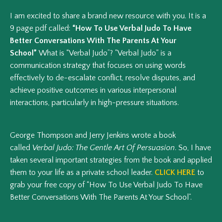
I am excited to share a brand new resource with you. It is a
9 page pdf called:
“How To Use Verbal Judo To Have
Better Conversations With The Parents At Your
School”
What is “Verbal Judo”? "Verbal Judo" is a
communication strategy that focuses on using words
effectively to de-escalate conflict, resolve disputes, and
achieve positive outcomes in various interpersonal
interactions, particularly in high-pressure situations.
George Thompson and Jerry Jenkins wrote a book
called
Verbal Judo: The Gentle Art Of Persuasion
. So, I have
taken several important strategies from the book and applied
them to your life as a private school leader.
CLICK HERE
to
grab your free copy of “How To Use Verbal Judo To Have
Better Conversations With The Parents At Your School”.