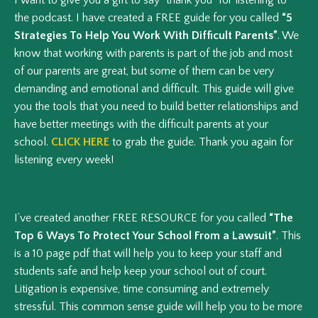
the podcast. I have created a FREE guide for you called
“5
Strategies To Help You Work With Difficult Parents”
. We
know that working with parents is part of the job and most
of our parents are great, but some of them can be very
demanding and emotional and difficult. This guide will give
you the tools that you need to build better relationships and
have better meetings with the difficult parents at your
school.
CLICK HERE
to grab the guide. Thank you again for
listening every week!
I’ve created another FREE RESOURCE for you called
“The
Top 6 Ways To Protect Your School From a Lawsuit”
. This
is a 10 page pdf that will help you to keep your staff and
students safe and help keep your school out of court.
Litigation is expensive, time consuming and extremely
stressful. This common sense guide will help you to be more