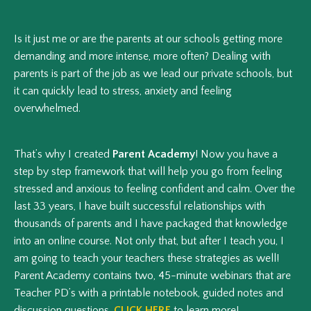
Is it just me or are the parents at our schools getting more
demanding and more intense, more often? Dealing with
parents is part of the job as we lead our private schools, but
it can quickly lead to stress, anxiety and feeling
overwhelmed.
That’s why I created
Parent Academy
! Now you have a
step by step framework that will help you go from feeling
stressed and anxious to feeling confident and calm. Over the
last 33 years, I have built successful relationships with
thousands of parents and I have packaged that knowledge
into an online course. Not only that, but after I teach you, I
am going to teach your teachers these strategies as well!
Parent Academy contains two, 45-minute webinars that are
Teacher PD’s with a printable notebook, guided notes and
discussion questions.
CLICK HERE
to learn more!