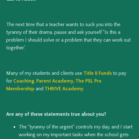
The next time that a teacher wants to suck you into the
tyranny of their drama, pause and ask yourself “Is this a
problem I should solve or a problem that they can work out
together.”
Many of my students and clients use
Title II Funds
to pay
for
Coaching
,
Parent Academy
,
The PSL Pro
Membership
and
THRIVE Academy
Are any of these statements true about you?
The "tyranny of the urgent" controls my day, and I start
working on my important tasks when the school gets