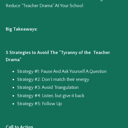
Reduce "Teacher Drama" At Your School
Big Takeaways:
5 Strategies to Avoid The "Tyranny of the Teacher
Drama"
Strategy #1: Pause And Ask Yourself A Question
Strategy #2: Don’t match their energy
Strategy #3: Avoid Triangulation
Strategy #4: Listen, but give it back
Strategy #5: Follow Up
Call to Action