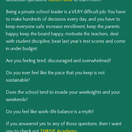
Being a private school leader is a VERY difficult job. You have
to make hundreds of decisions every day, and you have to
keep everyone safe, increase enrollment, keep the parents
happy, keep the board happy, motivate the teachers, deal
with student discipline, beat last year’s test scores and come
in under budget.
Are you feeling tired, discouraged and overwhelmed?
Do you ever feel like the pace that you keep is not
sustainable?
Does the school tend to invade your weeknights and your
weekends?
Do you feel like work-life balance is a myth?
If you answered yes to any of those questions, then I want
you to check out
THRIVE Academy
.