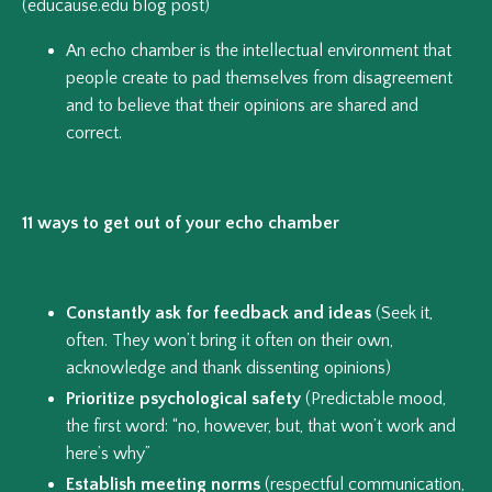
(educause.edu blog post)
An echo chamber is the intellectual environment that
people create to pad themselves from disagreement
and to believe that their opinions are shared and
correct.
11 ways to get out of your echo chamber
Constantly ask for feedback and ideas
(Seek it,
often. They won’t bring it often on their own,
acknowledge and thank dissenting opinions)
Prioritize psychological safety
(Predictable mood,
the first word: “no, however, but, that won’t work and
here’s why”
Establish meeting norms
(respectful communication,