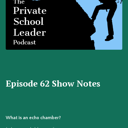
Episode 62 Show Notes
What is an echo chamber?