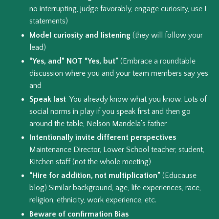
no interrupting, judge favorably, engage curiosity, use I
statements)
Model curiosity and listening
(they will follow your
lead)
“Yes, and” NOT “Yes, but”
(Embrace a roundtable
discussion where you and your team members say yes
and
Speak last
You already know what you know. Lots of
social norms in play if you speak first and then go
around the table, Nelson Mandela’s father
Intentionally invite different perspectives
Maintenance Director, Lower School teacher, student,
Kitchen staff (not the whole meeting)
“Hire for addition, not multiplication”
(Educause
blog) Similar background, age, life experiences, race,
religion, ethnicity, work experience, etc.
Beware of confirmation Bias