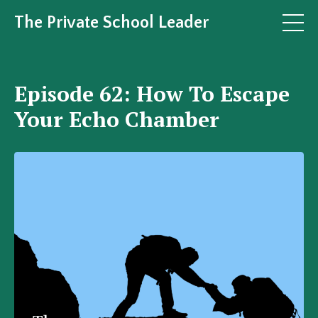
The Private School Leader
Episode 62: How To Escape
Your Echo Chamber