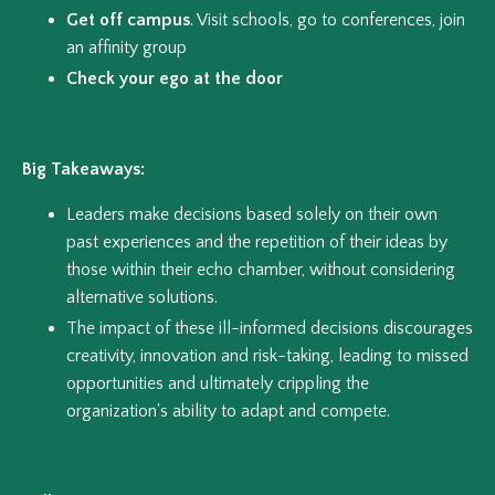
Get off campus
. Visit schools, go to conferences, join
an affinity group
Check your ego at the door
Big Takeaways:
Leaders make decisions based solely on their own
past experiences and the repetition of their ideas by
those within their echo chamber, without considering
alternative solutions.
The impact of these ill-informed decisions discourages
creativity, innovation and risk-taking, leading to missed
opportunities and ultimately crippling the
organization's ability to adapt and compete.