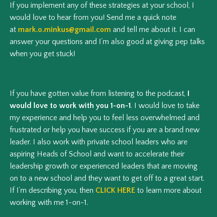
If you implement any of these strategies at your school, I
would love to hear from you! Send me a quick note
at
mark.o.minkus@gmail.com
and tell me about it. I can
answer your questions and I’m also good at giving pep talks
when you get stuck!
If you have gotten value from listening to the podcast,
I
would love to work with you 1-on-1
. I would love to take
my experience and help you to feel less overwhelmed and
frustrated or help you have success if you are a brand new
leader. I also work with private school leaders who are
aspiring Heads of School and want to accelerate their
leadership growth or experienced leaders that are moving
on to a new school and they want to get off to a great start.
If I’m describing you, then
CLICK HERE
to learn more about
working with me 1-on-1.