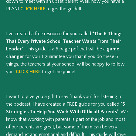
down to meet with an upset parent. Well, now you have a
PLAN!
CLICK HERE
to get the guide!!
I’ve created a free resource for you called
“The 6 Things
That Every Private School Teacher Wants From Their
Leader”
. This guide is a 6 page pdf that will be a
game
changer
for you. I guarantee you that if you do these 6
things, the teachers at your school will be happy to follow
you.
CLICK HERE
to get the guide!
I want to give you a gift to say “thank you” for listening to
the podcast. I have created a FREE guide for you called
“5
Strategies To Help You Work With Difficult Parents”
. We
know that working with parents is part of the job and most
of our parents are great, but some of them can be very
demanding and emotional and difficult. This guide will give