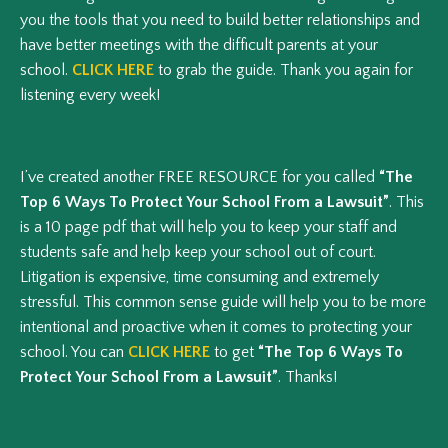
you the tools that you need to build better relationships and
have better meetings with the difficult parents at your
school.
CLICK HERE
to grab the guide. Thank you again for
listening every week!
I’ve created another FREE RESOURCE for you called
“The
Top 6 Ways To Protect Your School From a Lawsuit”
. This
is a 10 page pdf that will help you to keep your staff and
students safe and help keep your school out of court.
Litigation is expensive, time consuming and extremely
stressful. This common sense guide will help you to be more
intentional and proactive when it comes to protecting your
school. You can
CLICK HERE
to get
“The Top 6 Ways To
Protect Your School From a Lawsuit”
. Thanks!