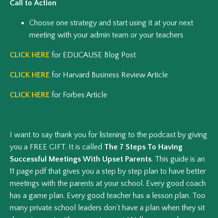
Call to Action
Choose one strategy and start using it at your next
meeting with your admin team or your teachers
CLICK HERE
for EDUCAUSE Blog Post
CLICK HERE
for Harvard Business Review Article
CLICK HERE
for Forbes Article
I want to say thank you for listening to the podcast by giving
you a FREE GIFT. It is called
The 7 Steps To Having
Successful Meetings With Upset Parents
. This guide is an
11 page pdf that gives you a step by step plan to have better
meetings with the parents at your school. Every good coach
has a game plan. Every good teacher has a lesson plan. Too
many private school leaders don’t have a plan when they sit