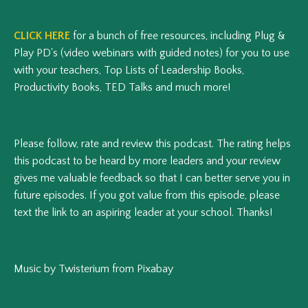
CLICK HERE
for a bunch of free resources, including Plug &
Play PD's (video webinars with guided notes) for you to use
with your teachers, Top Lists of Leadership Books,
Productivity Books, TED Talks and much more!
Please follow, rate and review this podcast.
The rating helps
this podcast to be heard by more leaders and your review
gives me valuable feedback so that I can better serve you in
future episodes.
If you got value from this episode, please
text the link to an aspiring leader at your school. Thanks!
Music by Twisterium from Pixabay