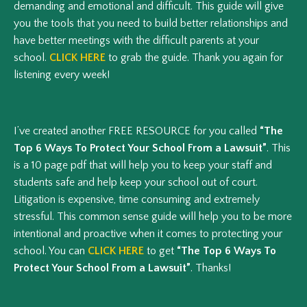
demanding and emotional and difficult. This guide will give
you the tools that you need to build better relationships and
have better meetings with the difficult parents at your
school.
CLICK HERE
to grab the guide. Thank you again for
listening every week!
I’ve created another FREE RESOURCE for you called
“The
Top 6 Ways To Protect Your School From a Lawsuit”
. This
is a 10 page pdf that will help you to keep your staff and
students safe and help keep your school out of court.
Litigation is expensive, time consuming and extremely
stressful. This common sense guide will help you to be more
intentional and proactive when it comes to protecting your
school. You can
CLICK HERE
to get
“The Top 6 Ways To
Protect Your School From a Lawsuit”
. Thanks!