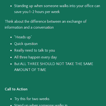
Standing up when someone walks into your office can
save you 1-2 hours per week
Think about the difference between an exchange of
information and a conversation
“Heads up”
Quick question
Really need to talk to you
All three happen every day
But ALL THREE SHOULD NOT TAKE THE SAME
AMOUNT OF TIME
Call to Action
Try this for two weeks
Stand up when someone walks in.