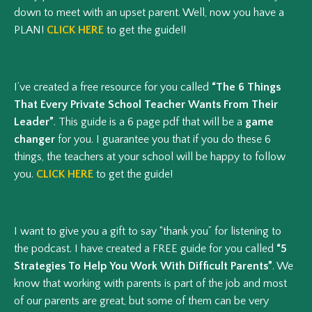
down to meet with an upset parent. Well, now you have a
PLAN!
CLICK HERE
to get the guide!!
I’ve created a free resource for you called
“The 6 Things
That Every Private School Teacher Wants From Their
Leader”
. This guide is a 6 page pdf that will be a
game
changer
for you. I guarantee you that if you do these 6
things, the teachers at your school will be happy to follow
you.
CLICK HERE
to get the guide!
I want to give you a gift to say “thank you” for listening to
the podcast. I have created a FREE guide for you called
“5
Strategies To Help You Work With Difficult Parents”
. We
know that working with parents is part of the job and most
of our parents are great, but some of them can be very