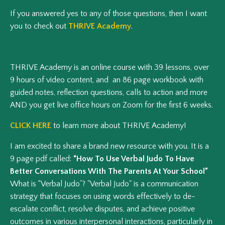
If you answered yes to any of those questions, then I want
you to check out
THRIVE Academy
.
THRIVE Academy is an online course with 39 lessons, over
9 hours of video content, and an 86 page workbook with
guided notes, reflection questions, calls to action and more
AND you get live office hours on Zoom for the first 6 weeks.
CLICK HERE
to learn more about THRIVE Academy!
I am excited to share a brand new resource with you. It is a
9 page pdf called:
“How To Use Verbal Judo To Have
Better Conversations With The Parents At Your School”
What is “Verbal Judo”? "Verbal Judo" is a communication
strategy that focuses on using words effectively to de-
escalate conflict, resolve disputes, and achieve positive
outcomes in various interpersonal interactions, particularly in