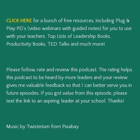
CLICK HERE
for a bunch of free resources, including Plug &
Play PD's (video webinars with guided notes) for you to use
with your teachers, Top Lists of Leadership Books,
Productivity Books, TED Talks and much more!
Please follow, rate and review this podcast.
The rating helps
this podcast to be heard by more leaders and your review
gives me valuable feedback so that I can better serve you in
future episodes.
If you got value from this episode, please
text the link to an aspiring leader at your school. Thanks!
Music by Twisterium from Pixabay