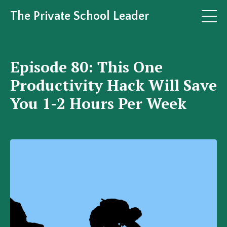
The Private School Leader
Episode 80: This One
Productivity Hack Will Save
You 1-2 Hours Per Week