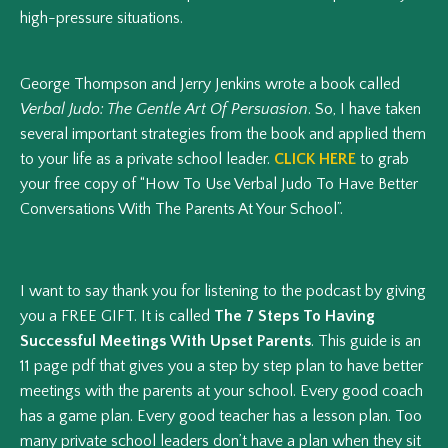
high-pressure situations.
George Thompson and Jerry Jenkins wrote a book called
Verbal Judo: The Gentle Art Of Persuasion
. So, I have taken
several important strategies from the book and applied them
to your life as a private school leader.
CLICK HERE
to grab
your free copy of “How To Use Verbal Judo To Have Better
Conversations With The Parents At Your School”.
I want to say thank you for listening to the podcast by giving
you a FREE GIFT. It is called
The 7 Steps To Having
Successful Meetings With Upset Parents
. This guide is an
11 page pdf that gives you a step by step plan to have better
meetings with the parents at your school. Every good coach
has a game plan. Every good teacher has a lesson plan. Too
many private school leaders don’t have a plan when they sit