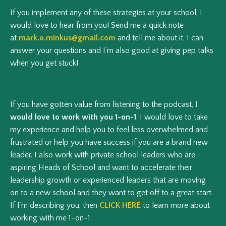
If you implement any of these strategies at your school, I
would love to hear from you! Send me a quick note
at
mark.o.minkus@gmail.com
and tell me about it. I can
answer your questions and I’m also good at giving pep talks
when you get stuck!
If you have gotten value from listening to the podcast,
I
would love to work with you 1-on-1
. I would love to take
my experience and help you to feel less overwhelmed and
frustrated or help you have success if you are a brand new
leader. I also work with private school leaders who are
aspiring Heads of School and want to accelerate their
leadership growth or experienced leaders that are moving
on to a new school and they want to get off to a great start.
If I’m describing you, then
CLICK HERE
to learn more about
working with me 1-on-1.