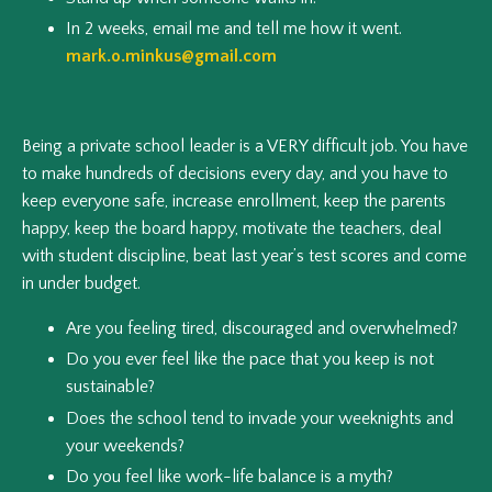
In 2 weeks, email me and tell me how it went.
mark.o.minkus@gmail.com
Being a private school leader is a VERY difficult job. You have
to make hundreds of decisions every day, and you have to
keep everyone safe, increase enrollment, keep the parents
happy, keep the board happy, motivate the teachers, deal
with student discipline, beat last year’s test scores and come
in under budget.
Are you feeling tired, discouraged and overwhelmed?
Do you ever feel like the pace that you keep is not
sustainable?
Does the school tend to invade your weeknights and
your weekends?
Do you feel like work-life balance is a myth?