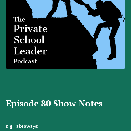
Episode 80 Show Notes
Big Takeaways: