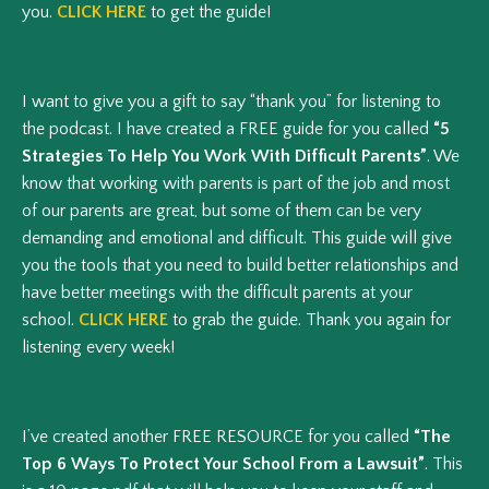
you.
CLICK HERE
to get the guide!
I want to give you a gift to say “thank you” for listening to
the podcast. I have created a FREE guide for you called
“5
Strategies To Help You Work With Difficult Parents”
. We
know that working with parents is part of the job and most
of our parents are great, but some of them can be very
demanding and emotional and difficult. This guide will give
you the tools that you need to build better relationships and
have better meetings with the difficult parents at your
school.
CLICK HERE
to grab the guide. Thank you again for
listening every week!
I’ve created another FREE RESOURCE for you called
“The
Top 6 Ways To Protect Your School From a Lawsuit”
. This