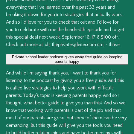
everything
that
I've
learned
over
the
past
33
years
and
breaking
it
down
for
you
into
strategies
that
actually
work.
And
so
I'd
love
for
you
to
check
that
out
and
I'd
love
for
you
to
celebrate
with
me
the
hundredth
episode
and
to
get
this
special
deal
next
week.
September
16,
1718
$100
off.
Check
out
more
at,
uh,
theprivatesgleiter.com
um,
•
thrive.
Private school leader podcast gives away free guide on keeping
parents happy
And
while
I'm
saying
thank
you,
I
want
to
thank
you
for
listening
to
the
podcast
by
giving
you
a
free
guide.
And
this
is
called
five
strategies
to
help
you
work
with
difficult
parents.
Today's
topic
is
keeping
parents
happy.
And
so
I
thought,
what
better
guide
to
give
you
than
this?
And
so
we
know
that
working
with
parents
is
part
of
the
job
and
that
most
of
our
parents
are
great,
but
some
of
them
can
be
very
demanding.
But
this
guide
will
give
you
the
tools
you
need
to
build
better
relationships
and
have
better
meetings
with