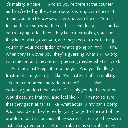
it's
making
a
noise.
•
•
And
so
you're
there
at
the
counter,
and
you're
telling
the
person
what's
wrong
with
the
car.
I
mean,
you
don't
know
what's
wrong
with
the
car.
You're
telling
the
person
what
the
car
has
been
doing,
•
•
•
•
and
as
you're
trying
to
tell
them,
they
keep
interrupting
you,
and
they
keep
talking
over
you,
and
they
keep,
um,
not
letting
you
finish
your
description
of
what's
going
on.
And,
•
•
um,
when
they
talk
over
you,
they're
guessing
what's
•
•
wrong
with
the
car,
and
they're,
um,
guessing
maybe
what
it'll
cost.
•
•
And
they
just
keep
interrupting
you.
And
you
finally
get
frustrated,
and
you're
just
like.
You
just
kind
of
stop
talking.
•
•
So
in
that
moment,
how
do
you
feel?
•
•
•
•
•
Well,
•
•
certainly
you
don't
feel
heard.
Certainly
you
feel
frustrated.
I
would
assume
that
you
also
feel
like.
•
•
•
I'm
not
so
sure
that
they
get
it
as
far
as,
like,
what
actually,
my
car
is
doing.
And
I
wonder
if
they're
really
going
to
get
to
the
root
of
the
problem
•
and
it's
because
they
weren't
listening.
They
were
just
talking
over
you.
•
•
And
I
think
that
as
school
leaders,