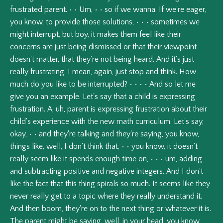
frustrated
parent.
•
•
Um,
•
•
so
if
we
wanna.
If
we're
eager,
you
know,
to
provide
those
solutions,
•
•
•
sometimes
we
might
interrupt,
but
boy,
it
makes
them
feel
like
their
concerns
are
just
being
dismissed
or
that
their
viewpoint
doesn't
matter,
that
they're
not
being
heard.
And
it's
just
really
frustrating.
I
mean,
again,
just
stop
and
think.
How
much
do
you
like
to
be
interrupted?
•
•
•
•
And
so
let
me
give
you
an
example.
Let's
say
that
a
child
is
expressing
frustration.
A,
uh,
parent
is
expressing
frustration
about
their
child's
experience
with
the
new
math
curriculum.
Let's
say,
okay,
•
•
and
they're
talking
and
they're
saying,
you
know,
things
like,
well,
I
don't
think
that,
•
•
you
know,
it
doesn't
really
seem
like
it
spends
enough
time
on,
•
•
•
um,
adding
and
subtracting
positive
and
negative
integers.
And
I
don't
like
the
fact
that
this
thing
spirals
so
much.
It
seems
like
they
never
really
get
to
a
topic
where
they
really
understand
it.
And
then
boom,
they're
on
to
the
next
thing
or
whatever
it
is.
The
parent
might
be
saying,
well,
in
your
head,
you
know