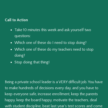
Call to Action
Take 10 minutes this week and ask yourself two
questions:
Which one of these do I need to stop doing?
Which one of these do my teachers need to stop
doing?
Stop doing that thing!
Being a private school leader is a VERY difficult job. You have
to make hundreds of decisions every day, and you have to
keep everyone safe, increase enrollment, keep the parents
happy, keep the board happy, motivate the teachers, deal
with student discipline, beat last year’s test scores and come