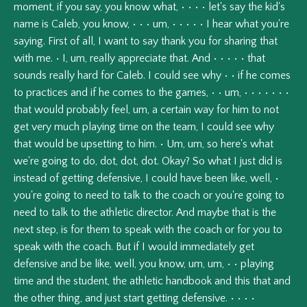
moment,
if
you
say,
you
know
what,
•
•
•
•
let's
say
the
kid's
name
is
Caleb,
you
know,
•
•
•
um,
•
•
•
•
•
I
hear
what
you're
saying.
First
of
all,
I
want
to
say
thank
you
for
sharing
that
with
me.
•
I,
um,
really
appreciate
that.
And
•
•
•
•
•
that
sounds
really
hard
for
Caleb.
I
could
see
why
•
•
if
he
comes
to
practices
and
if
he
comes
to
the
games,
•
•
um,
•
•
•
•
•
•
•
that
would
probably
feel,
um,
a
certain
way
for
him
to
not
get
very
much
playing
time
on
the
team,
I
could
see
why
that
would
be
upsetting
to
him.
•
Um,
um,
so
here's
what
we're
going
to
do,
dot,
dot,
dot.
Okay?
So
what
I
just
did
is
instead
of
getting
defensive,
I
could
have
been
like,
well,
•
you're
going
to
need
to
talk
to
the
coach
or
you're
going
to
need
to
talk
to
the
athletic
director.
And
maybe
that
is
the
next
step,
is
for
them
to
speak
with
the
coach
or
for
you
to
speak
with
the
coach.
But
if
I
would
immediately
get
defensive
and
be
like,
well,
you
know,
um,
um,
•
•
playing
time
and
the
student,
the
athletic
handbook
and
this
that
and
the
other
thing,
and
just
start
getting
defensive.
•
•
•
•