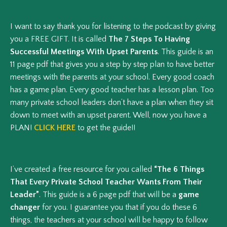
I want to say thank you for listening to the podcast by giving
you a FREE GIFT. It is called
The 7 Steps To Having
Successful Meetings With Upset Parents
. This guide is an
11 page pdf that gives you a step by step plan to have better
meetings with the parents at your school. Every good coach
has a game plan. Every good teacher has a lesson plan. Too
many private school leaders don’t have a plan when they sit
down to meet with an upset parent. Well, now you have a
PLAN!
CLICK HERE
to get the guide!!
I’ve created a free resource for you called
“The 6 Things
That Every Private School Teacher Wants From Their
Leader”
. This guide is a 6 page pdf that will be a
game
changer
for you. I guarantee you that if you do these 6
things, the teachers at your school will be happy to follow