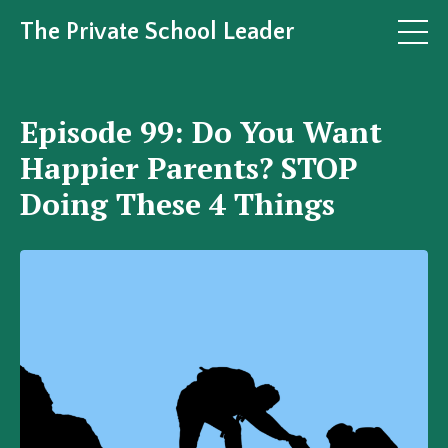
The Private School Leader
Episode 99: Do You Want
Happier Parents? STOP
Doing These 4 Things