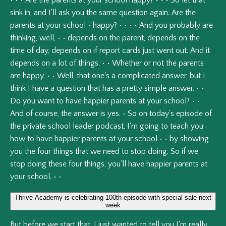
•
•
•
Are
the
parents
at
your
school
happy?
•
•
•
So
let
that
sink
in,
and
I'll
ask
you
the
same
question
again.
Are
the
parents
at
your
school
•
happy?
•
•
•
•
And
you
probably
are
thinking,
well,
•
•
depends
on
the
parent,
depends
on
the
time
of
day,
depends
on
if
report
cards
just
went
out.
And
it
depends
on
a
lot
of
things.
•
•
Whether
or
not
the
parents
are
happy.
•
•
Well,
that
one's
a
complicated
answer,
but
I
think
I
have
a
question
that
has
a
pretty
simple
answer.
•
•
Do
you
want
to
have
happier
parents
at
your
school?
•
•
And
of
course,
the
answer
is
yes.
•
So
on
today's
episode
of
the
private
school
leader
podcast,
I'm
going
to
teach
you
how
to
have
happier
parents
at
your
school
•
•
by
showing
you
the
four
things
that
we
need
to
stop
doing.
So
if
we
stop
doing
these
four
things,
you'll
have
happier
parents
at
your
school.
•
•
Thrive Academy is celebrating 100th episode with special sale next
week
But
before
we
start
that,
I
just
wanted
to
tell
you
I'm
really