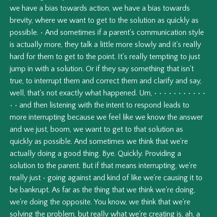
we
have
a
bias
towards
action,
we
have
a
bias
towards
brevity,
where
we
want
to
get
to
the
solution
as
quickly
as
possible.
•
And
sometimes
if
a
parent's
communication
style
is
actually
more,
they
talk
a
little
more
slowly
and
it's
really
hard
for
them
to
get
to
the
point.
It's
really
tempting
to
just
jump
in
with
a
solution.
Or
if
they
say
something
that
isn't
true,
to
interrupt
them
and
correct
them
and
clarify
and
say,
well,
that's
not
exactly
what
happened.
Um,
•
•
•
•
•
•
•
•
•
•
•
•
•
and
then
listening
with
the
intent
to
respond
leads
to
more
interrupting
because
we
feel
like
we
know
the
answer
and
we
just,
boom,
we
want
to
get
to
that
solution
as
quickly
as
possible.
And
sometimes
we
think
that
we're
actually
doing
a
good
thing.
Bye.
Quickly.
Providing
a
solution
to
the
parent.
But
if
that
means
interrupting,
we're
really
just
•
going
against
and
kind
of
like
we're
causing
it
to
be
bankrupt.
As
far
as
the
thing
that
we
think
we're
doing,
we're
doing
the
opposite.
You
know,
we
think
that
we're
solving
the
problem,
but
really
what
we're
creating
is,
ah,
a