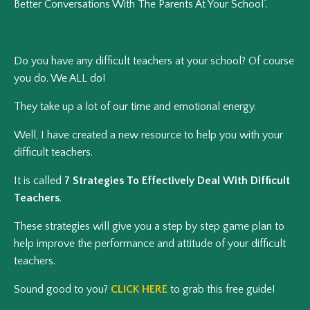
Better Conversations With The Parents At Your School”.
Do you have any difficult teachers at your school? Of course
you do. We ALL do!
They take up a lot of our time and emotional energy.
Well, I have created a new resource to help you with your
difficult teachers.
It is called
7 Strategies To Effectively Deal With Difficult
Teachers
.
These strategies will give you a step by step game plan to
help improve the performance and attitude of your difficult
teachers.
Sound good to you?
CLICK HERE
to grab this free guide!