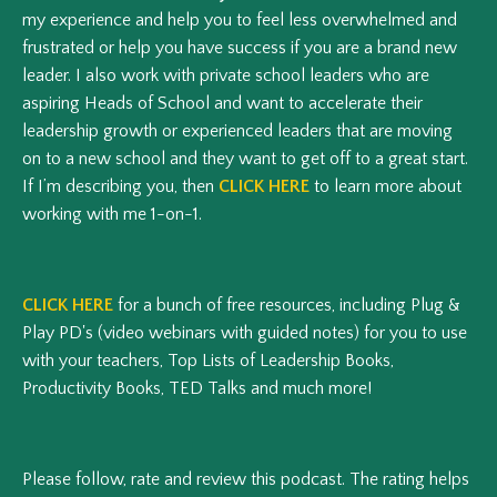
my experience and help you to feel less overwhelmed and
frustrated or help you have success if you are a brand new
leader. I also work with private school leaders who are
aspiring Heads of School and want to accelerate their
leadership growth or experienced leaders that are moving
on to a new school and they want to get off to a great start.
If I’m describing you, then
CLICK HERE
to learn more about
working with me 1-on-1.
CLICK HERE
for a bunch of free resources, including Plug &
Play PD's (video webinars with guided notes) for you to use
with your teachers, Top Lists of Leadership Books,
Productivity Books, TED Talks and much more!
Please follow, rate and review this podcast.
The rating helps