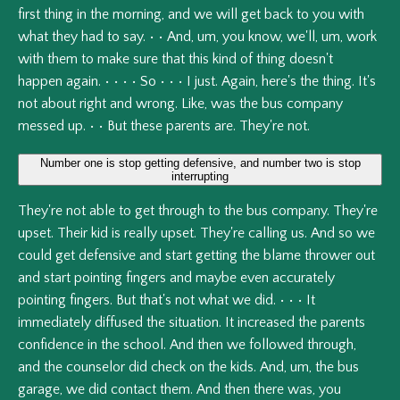
first
thing
in
the
morning,
and
we
will
get
back
to
you
with
what
they
had
to
say.
•
•
And,
um,
you
know,
we'll,
um,
work
with
them
to
make
sure
that
this
kind
of
thing
doesn't
happen
again.
•
•
•
•
So
•
•
•
I
just.
Again,
here's
the
thing.
It's
not
about
right
and
wrong.
Like,
was
the
bus
company
messed
up.
•
•
But
these
parents
are.
They're
not.
Number one is stop getting defensive, and number two is stop
interrupting
They're
not
able
to
get
through
to
the
bus
company.
They're
upset.
Their
kid
is
really
upset.
They're
calling
us.
And
so
we
could
get
defensive
and
start
getting
the
blame
thrower
out
and
start
pointing
fingers
and
maybe
even
accurately
pointing
fingers.
But
that's
not
what
we
did.
•
•
•
It
immediately
diffused
the
situation.
It
increased
the
parents
confidence
in
the
school.
And
then
we
followed
through,
and
the
counselor
did
check
on
the
kids.
And,
um,
the
bus
garage,
we
did
contact
them.
And
then
there
was,
you