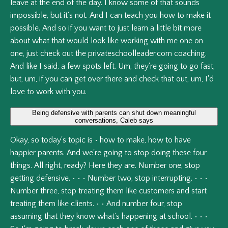
leave
at
the
end
of
the
day.
I
know
some
of
that
sounds
impossible,
but
it's
not.
And
I
can
teach
you
how
to
make
it
possible.
And
so
if
you
want
to
just
learn
a
little
bit
more
about
what
that
would
look
like
working
with
me
one
on
one,
just
check
out
the
privateschoolleader.com
coaching.
And
like
I
said,
a
few
spots
left.
Um,
they're
going
to
go
fast,
but,
um,
if
you
can
get
over
there
and
check
that
out,
um,
I'd
love
to
work
with
you.
Being defensive with parents can shut down meaningful
conversations, Caleb says
Okay,
so
today's
topic
is
•
how
to
make,
how
to
have
happier
parents.
And
we're
going
to
stop
doing
these
four
things.
All
right,
ready?
Here
they
are.
Number
one,
stop
getting
defensive.
•
•
•
Number
two,
stop
interrupting.
•
•
•
Number
three,
stop
treating
them
like
customers
and
start
treating
them
like
clients.
•
•
And
number
four,
stop
assuming
that
they
know
what's
happening
at
school.
•
•
•