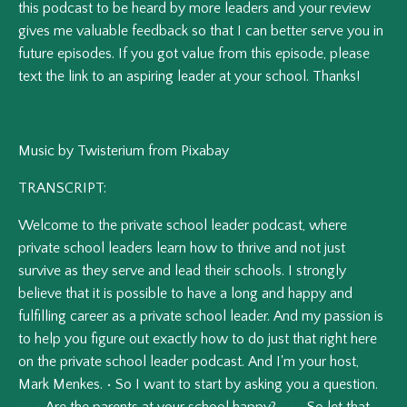
this podcast to be heard by more leaders and your review
gives me valuable feedback so that I can better serve you in
future episodes.
If you got value from this episode, please
text the link to an aspiring leader at your school. Thanks!
Music by Twisterium from Pixabay
TRANSCRIPT:
Welcome
to
the
private
school
leader
podcast,
where
private
school
leaders
learn
how
to
thrive
and
not
just
survive
as
they
serve
and
lead
their
schools.
I
strongly
believe
that
it
is
possible
to
have
a
long
and
happy
and
fulfilling
career
as
a
private
school
leader.
And
my
passion
is
to
help
you
figure
out
exactly
how
to
do
just
that
right
here
on
the
private
school
leader
podcast.
And
I'm
your
host,
Mark
Menkes.
•
So
I
want
to
start
by
asking
you
a
question.