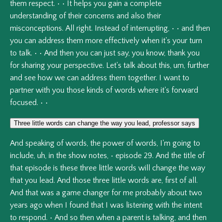
them
respect.
•
•
It
helps
you
gain
a
complete
understanding
of
their
concerns
and
also
their
misconceptions.
All
right.
Instead
of
interrupting,
•
•
and
then
you
can
address
them
more
effectively
when
it's
your
turn
to
talk.
•
•
And
then
you
can
just
say,
you
know,
thank
you
for
sharing
your
perspective.
Let's
talk
about
this,
um,
further
and
see
how
we
can
address
them
together.
I
want
to
partner
with
you
those
kinds
of
words
where
it's
forward
focused.
•
•
Three little words can change the way you lead, professor says
And
speaking
of
words,
the
power
of
words,
I'm
going
to
include,
uh,
in
the
show
notes,
•
episode
29.
And
the
title
of
that
episode
is
these
three
little
words
will
change
the
way
that
you
lead.
And
those
three
little
words
are,
first
of
all.
And
that
was
a
game
changer
for
me
probably
about
two
years
ago
when
I
found
that
I
was
listening
with
the
intent
to
respond.
•
And
so
then
when
a
parent
is
talking,
and
then