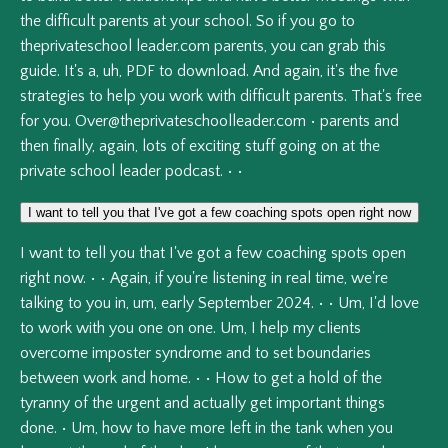
the
difficult
parents
at
your
school.
So
if
you
go
to
theprivateschool
leader.com
parents,
you
can
grab
this
guide.
It's
a,
uh,
PDF
to
download.
And
again,
it's
the
five
strategies
to
help
you
work
with
difficult
parents.
That's
free
for
you.
Over@theprivateschoolleader.com
•
parents
and
then
finally,
again,
lots
of
exciting
stuff
going
on
at
the
private
school
leader
podcast.
•
•
I want to tell you that I've got a few coaching spots open right now
I
want
to
tell
you
that
I've
got
a
few
coaching
spots
open
right
now.
•
•
Again,
if
you're
listening
in
real
time,
we're
talking
to
you
in,
um,
early
September
2024.
•
•
Um,
I'd
love
to
work
with
you
one
on
one.
Um,
I
help
my
clients
overcome
imposter
syndrome
and
to
set
boundaries
between
work
and
home.
•
•
How
to
get
a
hold
of
the
tyranny
of
the
urgent
and
actually
get
important
things
done.
•
Um,
how
to
have
more
left
in
the
tank
when
you