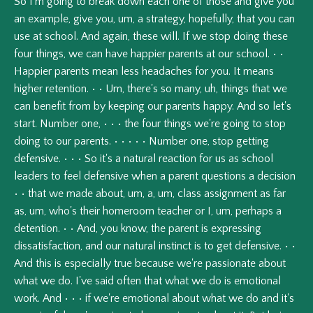
So
I'm
going
to
break
down
each
one
of
those
and
give
you
an
example,
give
you,
um,
a
strategy,
hopefully,
that
you
can
use
at
school.
And
again,
these
will.
If
we
stop
doing
these
four
things,
we
can
have
happier
parents
at
our
school.
•
•
Happier
parents
mean
less
headaches
for
you.
It
means
higher
retention.
•
•
Um,
there's
so
many,
uh,
things
that
we
can
benefit
from
by
keeping
our
parents
happy.
And
so
let's
start.
Number
one,
•
•
•
the
four
things
we're
going
to
stop
doing
to
our
parents.
•
•
•
•
•
Number
one,
stop
getting
defensive.
•
•
•
So
it's
a
natural
reaction
for
us
as
school
leaders
to
feel
defensive
when
a
parent
questions
a
decision
•
•
that
we
made
about,
um,
a,
um,
class
assignment
as
far
as,
um,
who's
their
homeroom
teacher
or
I,
um,
perhaps
a
detention.
•
•
And,
you
know,
the
parent
is
expressing
dissatisfaction,
and
our
natural
instinct
is
to
get
defensive.
•
•
And
this
is
especially
true
because
we're
passionate
about
what
we
do.
I've
said
often
that
what
we
do
is
emotional
work.
And
•
•
•
if
we're
emotional
about
what
we
do
and
it's