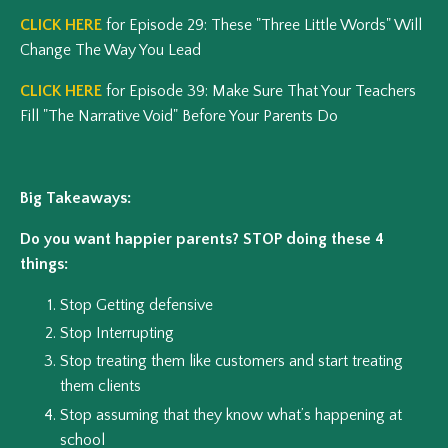
CLICK HERE
for Episode 29: These "Three Little Words" Will
Change The Way You Lead
CLICK HERE
for Episode 39: Make Sure That Your Teachers
Fill "The Narrative Void" Before Your Parents Do
Big Takeaways:
Do you want happier parents? STOP doing these 4
things:
Stop Getting defensive
Stop Interrupting
Stop treating them like customers and start treating
them clients
Stop assuming that they know what’s happening at
school