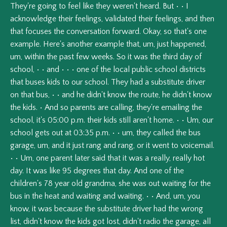
They're
going
to
feel
like
they
weren't
heard.
But
•
•
I
acknowledge
their
feelings,
validated
their
feelings,
and
then
that
focuses
the
conversation
forward.
Okay,
so
that's
one
example.
Here's
another
example
that,
um,
just
happened,
um,
within
the
past
few
weeks.
So
it
was
the
third
day
of
school,
•
•
and
•
•
•
one
of
the
local
public
school
districts
that
buses
kids
to
our
school.
They
had
a
substitute
driver
on
that
bus,
•
•
and
he
didn't
know
the
route,
he
didn't
know
the
kids.
•
And
so
parents
are
calling,
they're
emailing
the
school,
it's
05:00
p.m.
their
kids
still
aren't
home.
•
•
Um,
our
school
gets
out
at
03:35
p.m.
•
•
um,
they
called
the
bus
garage,
um,
and
it
just
rang
and
rang,
or
it
went
to
voicemail.
•
•
Um,
one
parent
later
said
that
it
was
a
really,
really
hot
day.
It
was
like
95
degrees
that
day.
And
one
of
the
children's
78
year
old
grandma,
she
was
out
waiting
for
the
bus
in
the
heat
and
waiting
and
waiting.
•
•
And,
um,
you
know,
it
was
because
the
substitute
driver
had
the
wrong
list,
didn't
know
the
kids
got
lost,
didn't
radio
the
garage,
all