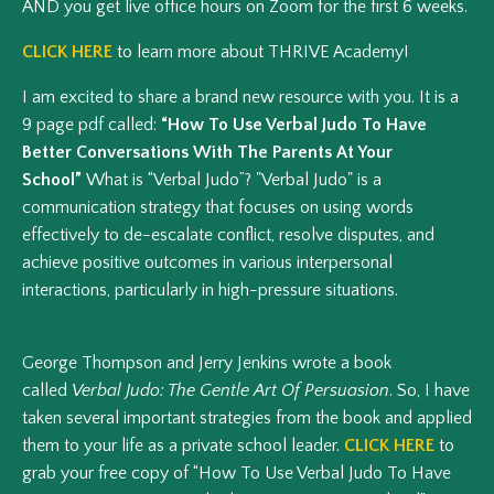
AND you get live office hours on Zoom for the first 6 weeks.
CLICK HERE
to learn more about THRIVE Academy!
I am excited to share a brand new resource with you. It is a
9 page pdf called:
“How To Use Verbal Judo To Have
Better Conversations With The Parents At Your
School”
What is “Verbal Judo”? "Verbal Judo" is a
communication strategy that focuses on using words
effectively to de-escalate conflict, resolve disputes, and
achieve positive outcomes in various interpersonal
interactions, particularly in high-pressure situations.
George Thompson and Jerry Jenkins wrote a book
called
Verbal Judo: The Gentle Art Of Persuasion
. So, I have
taken several important strategies from the book and applied
them to your life as a private school leader.
CLICK HERE
to
grab your free copy of “How To Use Verbal Judo To Have