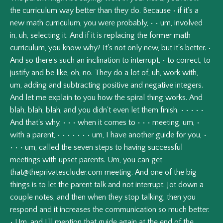
the
curriculum
way
better
than
they
do.
Because
•
if
it's
a
new
math
curriculum,
you
were
probably,
•
•
um,
involved
in,
uh,
selecting
it.
And
if
it
is
replacing
the
former
math
curriculum,
you
know
why?
It's
not
only
new,
but
it's
better.
•
And
so
there's
such
an
inclination
to
interrupt,
•
to
correct,
to
justify
and
be
like,
oh,
no.
They
do
a
lot
of,
uh,
work
with,
um,
adding
and
subtracting
positive
and
negative
integers.
And
let
me
explain
to
you
how
the
spiral
thing
works.
And
blah,
blah,
blah,
and
you
didn't
even
let
them
finish.
•
•
•
•
•
And
that's
why,
•
•
•
when
it
comes
to
•
•
•
meeting,
um,
•
with
a
parent,
•
•
•
•
•
•
•
um,
I
have
another
guide
for
you,
•
•
•
•
um,
called
the
seven
steps
to
having
successful
meetings
with
upset
parents.
Um,
you
can
get
that@theprivatescluder.com
meeting.
And
one
of
the
big
things
is
to
let
the
parent
talk
and
not
interrupt.
Jot
down
a
couple
notes,
and
then
when
they
stop
talking,
then
you
respond
and
it
increases
the
communication
so
much
better.
•
Um,
and
I'll
mention
that
guide
again
at
the
end
of
the