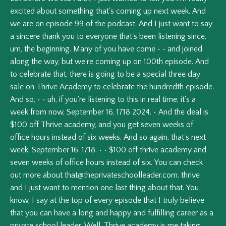
excited
about
something
that's
coming
up
next
week.
And
we
are
on
episode
99
of
the
podcast.
And
I
just
want
to
say
a
sincere
thank
you
to
everyone
that's
been
listening
since,
um,
the
beginning.
Many
of
you
have
come
•
•
and
joined
along
the
way,
but
we're
coming
up
on
100th
episode.
And
to
celebrate
that,
there
is
going
to
be
a
special
three
day
sale
on
Thrive
Academy
to
celebrate
the
hundredth
episode.
And
so,
•
•
uh,
if
you're
listening
to
this
in
real
time,
it's
a
week
from
now,
September
16,
1718
2024.
•
And
the
deal
is
$100
off
Thrive
academy,
and
you
get
seven
weeks
of
office
hours
instead
of
six
weeks.
And
so
again,
that's
next
week,
September
16.
1718.
•
•
$100
off
thrive
academy
and
seven
weeks
of
office
hours
instead
of
six.
You
can
check
out
more
about
that@theprivateschoolleader.com
.
thrive
and
I
just
want
to
mention
one
last
thing
about
that.
You
know,
I
say
at
the
top
of
every
episode
that
I
truly
believe
that
you
can
have
a
long
and
happy
and
fulfilling
career
as
a
private
school
leader.
Well,
Thrive
academy
is
me
taking