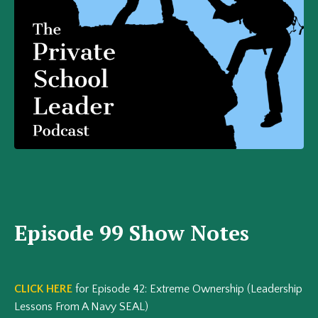
Episode 99 Show Notes
CLICK HERE
for Episode 42: Extreme Ownership (Leadership
Lessons From A Navy SEAL)