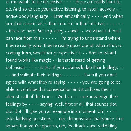
of
me
wants
to
be
defensive,
•
•
•
•
these
are
really
hard
to
do.
And
so
to
use
your
active
listening,
to
listen,
actively
•
•
active
body
language,
•
listen
empathically.
•
•
•
•
And
when,
um,
that
parent
raises
that
concern
or
that
criticism,
•
•
•
•
•
•
•
this
is
so
hard.
But
to
just
try
•
•
and
•
•
see
what
is
it
that
I
can
take
from
this.
•
•
•
•
•
•
I'm
trying
to
understand
where
they're
really,
what
they're
really
upset
about,
where
they're
coming
from,
what
their
perspective
is.
•
•
And
so
what
I
found
works
like
magic
•
•
is
that
instead
of
getting
defensive
•
•
•
•
•
is
that
if
you
acknowledge
their
feelings
•
•
•
•
and
validate
their
feelings.
•
•
•
•
•
•
•
Even
if
you
don't
agree
with
what
they're
saying,
•
•
•
•
•
you
are
going
to
be
able
to
continue
this
conversation
and
it
diffuses
them
•
almost
•
all
of
the
time.
•
•
And
so
•
•
•
acknowledge
their
feelings
by
•
•
•
•
saying,
well,
first
of
all,
that
sounds
dot,
dot,
dot.
I'll
give
you
an
example
in
a
moment.
Um,
•
•
•
•
ask
clarifying
questions,
•
•
um,
demonstrate
that
you're,
that
shows
that
you're
open
to,
um,
feedback
•
and
validating