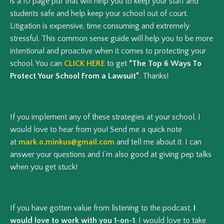
is a 10 page pdf that will help you to keep your staff and
students safe and help keep your school out of court.
Litigation is expensive, time consuming and extremely
stressful. This common sense guide will help you to be more
intentional and proactive when it comes to protecting your
school. You can
CLICK HERE
to get
“The Top 6 Ways To
Protect Your School From a Lawsuit”
. Thanks!
If you implement any of these strategies at your school, I
would love to hear from you! Send me a quick note
at
mark.o.minkus@gmail.com
and tell me about it. I can
answer your questions and I’m also good at giving pep talks
when you get stuck!
If you have gotten value from listening to the podcast,
I
would love to work with you 1-on-1
. I would love to take