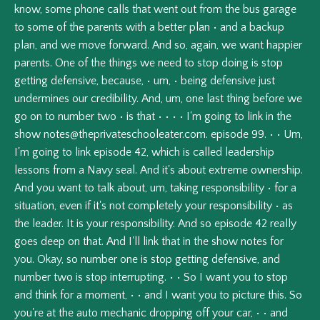
know,
some
phone
calls
that
went
out
from
the
bus
garage
to
some
of
the
parents
with
a
better
plan
•
and
a
backup
plan,
and
we
move
forward.
And
so,
again,
we
want
happier
parents.
One
of
the
things
we
need
to
stop
doing
is
stop
getting
defensive,
because,
•
um,
•
being
defensive
just
undermines
our
credibility.
And,
um,
one
last
thing
before
we
go
on
to
number
two
•
is
that
•
•
•
•
I'm
going
to
link
in
the
show
notes@theprivateschooleater.com
.
episode
99.
•
•
Um,
I'm
going
to
link
episode
42,
which
is
called
leadership
lessons
from
a
Navy
seal.
And
it's
about
extreme
ownership.
And
you
want
to
talk
about,
um,
taking
responsibility
•
for
a
situation,
even
if
it's
not
completely
your
responsibility
•
as
the
leader.
It
is
your
responsibility.
And
so
episode
42
really
goes
deep
on
that.
And
I'll
link
that
in
the
show
notes
for
you.
Okay,
so
number
one
is
stop
getting
defensive,
and
number
two
is
stop
interrupting.
•
•
So
I
want
you
to
stop
and
think
for
a
moment,
•
•
and
I
want
you
to
picture
this.
So
you're
at
the
auto
mechanic
dropping
off
your
car,
•
•
and