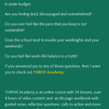
in under budget.
Are you feeling tired, discouraged and overwhelmed?
Do you ever feel like the pace that you keep is not
sustainable?
Does the school tend to invade your weeknights and your
weekends?
Do you feel like work-life balance is a myth?
If you answered yes to any of those questions, then I want
you to check out
THRIVE Academy
.
THRIVE Academy is an online course with 39 lessons, over
9 hours of video content, and an 86 page workbook with
guided notes, reflection questions, calls to action and more