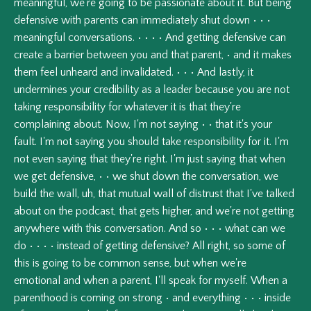
meaningful,
we're
going
to
be
passionate
about
it.
But
being
defensive
with
parents
can
immediately
shut
down
•
•
•
meaningful
conversations.
•
•
•
•
And
getting
defensive
can
create
a
barrier
between
you
and
that
parent,
•
and
it
makes
them
feel
unheard
and
invalidated.
•
•
•
And
lastly,
it
undermines
your
credibility
as
a
leader
because
you
are
not
taking
responsibility
for
whatever
it
is
that
they're
complaining
about.
Now,
I'm
not
saying
•
•
that
it's
your
fault.
I'm
not
saying
you
should
take
responsibility
for
it.
I'm
not
even
saying
that
they're
right.
I'm
just
saying
that
when
we
get
defensive,
•
•
we
shut
down
the
conversation,
we
build
the
wall,
uh,
that
mutual
wall
of
distrust
that
I've
talked
about
on
the
podcast,
that
gets
higher,
and
we're
not
getting
anywhere
with
this
conversation.
And
so
•
•
•
what
can
we
do
•
•
•
•
instead
of
getting
defensive?
All
right,
so
some
of
this
is
going
to
be
common
sense,
but
when
we're
emotional
and
when
a
parent,
I'll
speak
for
myself.
When
a
parenthood
is
coming
on
strong
•
and
everything
•
•
•
inside