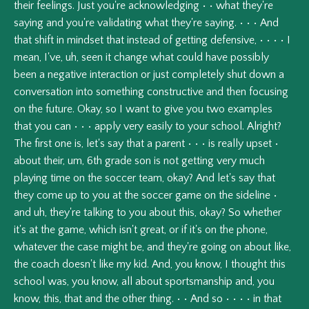
their
feelings.
Just
you're
acknowledging
•
•
what
they're
saying
and
you're
validating
what
they're
saying.
•
•
•
And
that
shift
in
mindset
that
instead
of
getting
defensive,
•
•
•
•
I
mean,
I've,
uh,
seen
it
change
what
could
have
possibly
been
a
negative
interaction
or
just
completely
shut
down
a
conversation
into
something
constructive
and
then
focusing
on
the
future.
Okay,
so
I
want
to
give
you
two
examples
that
you
can
•
•
•
apply
very
easily
to
your
school.
Alright?
The
first
one
is,
let's
say
that
a
parent
•
•
•
is
really
upset
•
about
their,
um,
6th
grade
son
is
not
getting
very
much
playing
time
on
the
soccer
team,
okay?
And
let's
say
that
they
come
up
to
you
at
the
soccer
game
on
the
sideline
•
and
uh,
they're
talking
to
you
about
this,
okay?
So
whether
it's
at
the
game,
which
isn't
great,
or
if
it's
on
the
phone,
whatever
the
case
might
be,
and
they're
going
on
about
like,
the
coach
doesn't
like
my
kid.
And,
you
know,
I
thought
this
school
was,
you
know,
all
about
sportsmanship
and,
you
know,
this,
that
and
the
other
thing.
•
•
And
so
•
•
•
•
in
that