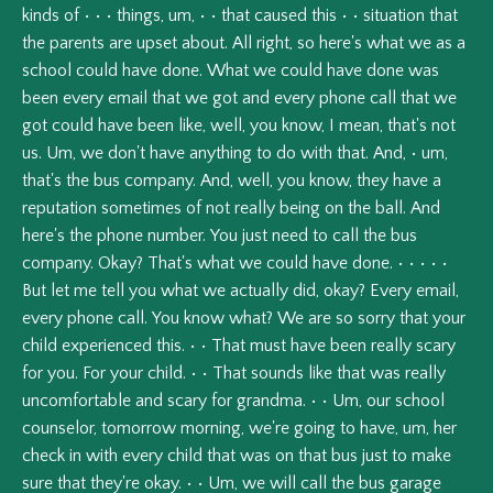
kinds
of
•
•
•
things,
um,
•
•
that
caused
this
•
•
situation
that
the
parents
are
upset
about.
All
right,
so
here's
what
we
as
a
school
could
have
done.
What
we
could
have
done
was
been
every
email
that
we
got
and
every
phone
call
that
we
got
could
have
been
like,
well,
you
know,
I
mean,
that's
not
us.
Um,
we
don't
have
anything
to
do
with
that.
And,
•
um,
that's
the
bus
company.
And,
well,
you
know,
they
have
a
reputation
sometimes
of
not
really
being
on
the
ball.
And
here's
the
phone
number.
You
just
need
to
call
the
bus
company.
Okay?
That's
what
we
could
have
done.
•
•
•
•
•
But
let
me
tell
you
what
we
actually
did,
okay?
Every
email,
every
phone
call.
You
know
what?
We
are
so
sorry
that
your
child
experienced
this.
•
•
That
must
have
been
really
scary
for
you.
For
your
child.
•
•
That
sounds
like
that
was
really
uncomfortable
and
scary
for
grandma.
•
•
Um,
our
school
counselor,
tomorrow
morning,
we're
going
to
have,
um,
her
check
in
with
every
child
that
was
on
that
bus
just
to
make
sure
that
they're
okay.
•
•
Um,
we
will
call
the
bus
garage