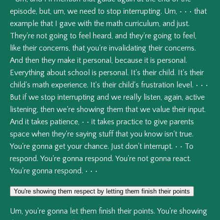
episode,
but,
um,
we
need
to
stop
interrupting.
Um,
•
•
•
that
example
that
I
gave
with
the
math
curriculum,
and
just.
They're
not
going
to
feel
heard,
and
they're
going
to
feel,
like
their
concerns,
that
you're
invalidating
their
concerns.
And
then
they
make
it
personal,
because
it
is
personal.
Everything
about
school
is
personal.
It's
their
child.
It's
their
child's
math
experience.
It's
their
child's
frustration
level.
•
•
•
But
if
we
stop
interrupting
and
we
really
listen,
again,
active
listening,
then
we're
showing
them
that
we
value
their
input.
And
it
takes
patience,
•
•
it
takes
practice
to
give
parents
space
when
they're
saying
stuff
that
you
know
isn't
true.
You're
gonna
get
your
chance.
Just
don't
interrupt.
•
•
To
respond.
You're
gonna
respond.
You're
not
gonna
react.
You're
gonna
respond.
•
•
•
You're showing them respect by letting them finish their points
Um,
you're
gonna
let
them
finish
their
points.
You're
showing