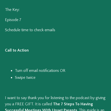
The Key:
Episode 7
Schedule time to check emails
Call to Action
Turn off email notifications OR
Swipe twice
I want to say thank you for listening to the podcast by giving
you a FREE GIFT. It is called
The 7 Steps To Having
Successful Meetings With Upset Parents
. This guide is an