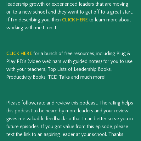
leadership growth or experienced leaders that are moving
on to a new school and they want to get off to a great start.
If I’m describing you, then
CLICK HERE
to learn more about
working with me 1-on-1.
CLICK HERE
for a bunch of free resources, including Plug &
Play PD's (video webinars with guided notes) for you to use
with your teachers, Top Lists of Leadership Books,
Productivity Books, TED Talks and much more!
Please follow, rate and review this podcast.
The rating helps
this podcast to be heard by more leaders and your review
gives me valuable feedback so that I can better serve you in
future episodes.
If you got value from this episode, please
text the link to an aspiring leader at your school. Thanks!