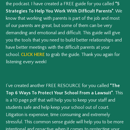
the podcast. I have created a FREE guide for you called
“5
Strategies To Help You Work With Difficult Parents”
. We
know that working with parents is part of the job and most
of our parents are great, but some of them can be very
demanding and emotional and difficult. This guide will give
you the tools that you need to build better relationships and
have better meetings with the difficult parents at your
school.
CLICK HERE
to grab the guide. Thank you again for
listening every week!
I’ve created another FREE RESOURCE for you called
“The
Top 6 Ways To Protect Your School From a Lawsuit”
. This
is a 10 page pdf that will help you to keep your staff and
students safe and help keep your school out of court.
Litigation is expensive, time consuming and extremely
stressful. This common sense guide will help you to be more
intentional and proactive when it comes to protecting your