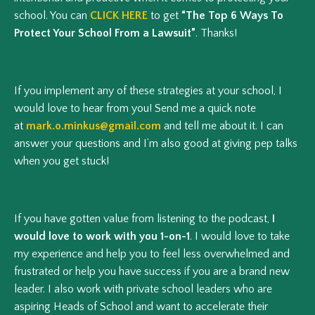
school. You can
CLICK HERE
to get
“The Top 6 Ways To
Protect Your School From a Lawsuit”
. Thanks!
If you implement any of these strategies at your school, I
would love to hear from you! Send me a quick note
at
mark.o.minkus@gmail.com
and tell me about it. I can
answer your questions and I’m also good at giving pep talks
when you get stuck!
If you have gotten value from listening to the podcast,
I
would love to work with you 1-on-1
. I would love to take
my experience and help you to feel less overwhelmed and
frustrated or help you have success if you are a brand new
leader. I also work with private school leaders who are
aspiring Heads of School and want to accelerate their