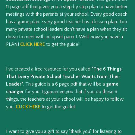
11 page pdf that gives you a step by step plan to have better
meetings with the parents at your school. Every good coach
has a game plan. Every good teacher has a lesson plan. Too
many private school leaders don’t have a plan when they sit
down to meet with an upset parent. Well, now you have a
PLAN!
CLICK HERE
to get the guide!!
I’ve created a free resource for you called
“The 6 Things
That Every Private School Teacher Wants From Their
Leader”
. This guide is a 6 page pdf that will be a
game
changer
for you. I guarantee you that if you do these 6
things, the teachers at your school will be happy to follow
you.
CLICK HERE
to get the guide!
I want to give you a gift to say “thank you” for listening to