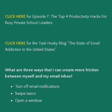
CLICK HERE
for Episode 7: The Top 4 Productivity Hacks For
Busy Private School Leaders
CLICK HERE
for the Task Husky Blog "The State of Email
Addiction In the United States"
What are three ways that I can create more friction
between myself and my email inbox?
Turn off email notifications
Swipe twice
Open a window