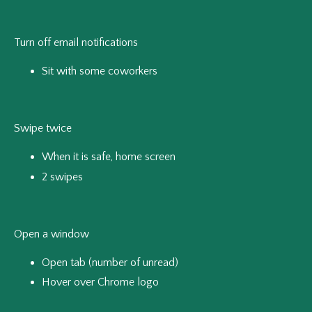
Turn off email notifications
Sit with some coworkers
Swipe twice
When it is safe, home screen
2 swipes
Open a window
Open tab (number of unread)
Hover over Chrome logo