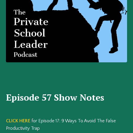
Episode 57 Show Notes
CLICK HERE
for Episode 17: 9 Ways To Avoid The False
Productivity Trap