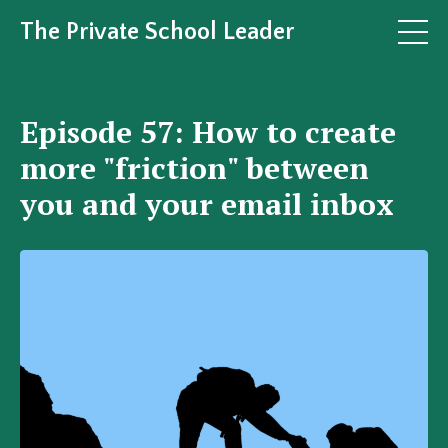
The Private School Leader
Episode 57: How to create
more "friction" between
you and your email inbox