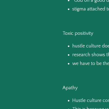
“God on a good d
stigma attached t
Toxic positivity
hustle culture do
research shows t
we have to be the
Apathy
Hustle culture co