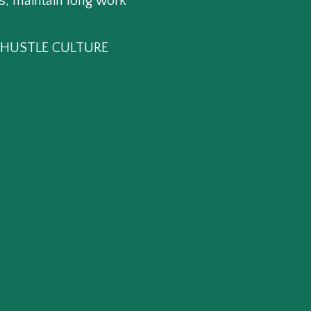
s, maintain long work
HE HUSTLE CULTURE