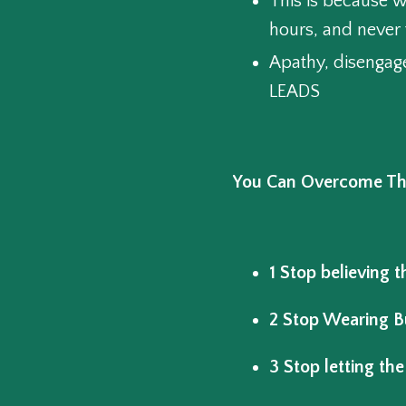
This is because w
hours, and never 
Apathy, disengag
LEADS
You Can Overcome The 
1 Stop believing th
2 Stop Wearing B
3 Stop letting the