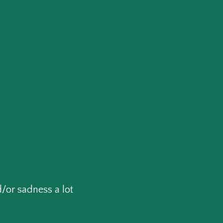
/or sadness a lot