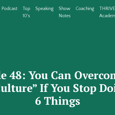
Podcast
Top
Speaking
Show
Coaching
THRIVE
10's
Notes
Acade
de 48: You Can Overco
ulture” If You Stop D
6 Things