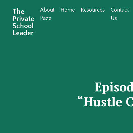
About
Home
Resources
Contact
The
Private
Page
Us
School
Leader
Episo
“Hustle C