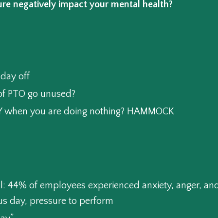
re negatively impact your mental health?
day off
f PTO go unused?
AZY when you are doing nothing? HAMMOCK
l: 44% of employees experienced anxiety, anger, and
us day, pressure to perform