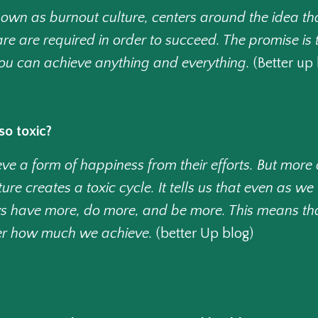
known as burnout culture, centers around the idea t
are are required in order to succeed. The promise is 
 you can achieve anything and everything.
(Better up 
so toxic?
e a form of happiness from their efforts. But more 
ure creates a toxic cycle. It tells us that even as 
s have more, do more, and be more. This means that
er how much we achieve.
(better Up blog)