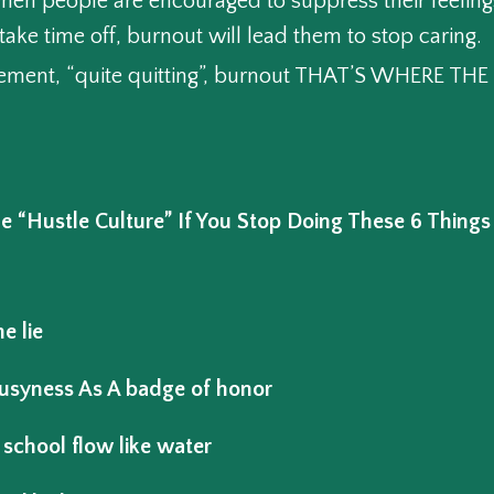
hen people are encouraged to suppress their feeling
take time off, burnout will lead them to stop caring.
ement, “quite quitting”, burnout THAT’S WHERE T
“Hustle Culture” If You Stop Doing These 6 Things
e lie
usyness As A badge of honor
 school flow like water