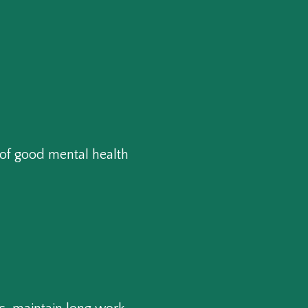
of good mental health