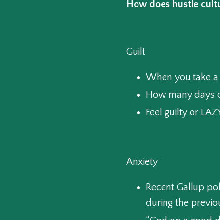
How does hustle cultu
Guilt
When you take a 
How many days o
Feel guilty or L
Anxiety
Recent Gallup pol
during the previo