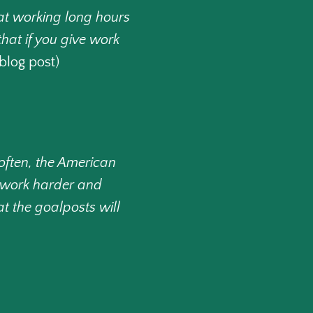
hat working long hours
that if you give work
blog post)
often, the American
we work harder and
 the goalposts will