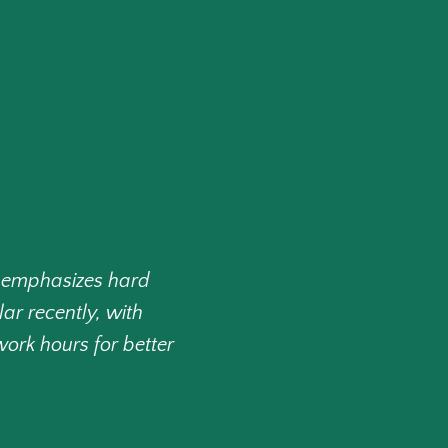
 emphasizes hard
ar recently, with
ork hours for better