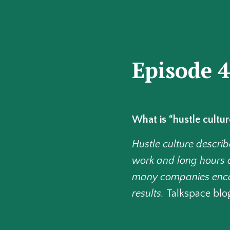
Episode 
What is “hustle cultur
Hustle culture descr
work and long hours a
many companies encour
results.
Talkspace blo