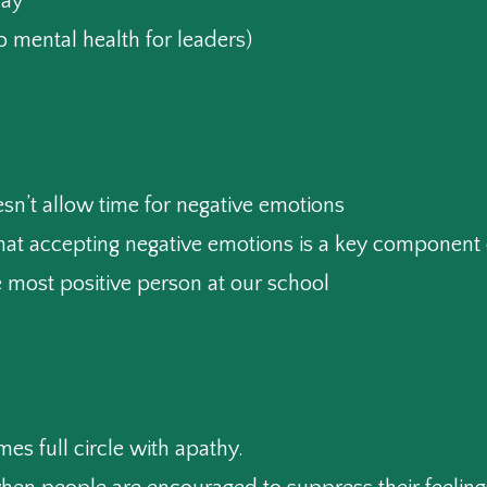
ay”
o mental health for leaders)
esn’t allow time for negative emotions
hat accepting negative emotions is a key component 
 most positive person at our school
mes full circle with apathy.