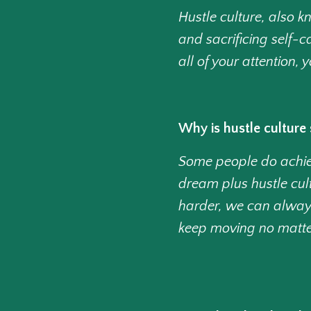
Hustle culture, also 
and sacrificing self-c
all of your attention,
Why is hustle culture 
Some people do achiev
dream plus hustle cult
harder, we can alway
keep moving no matt