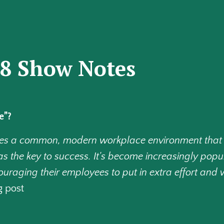
48 Show Notes
e”?
ibes a common, modern workplace environment that
s the key to success. It's become increasingly popul
aging their employees to put in extra effort and w
g post