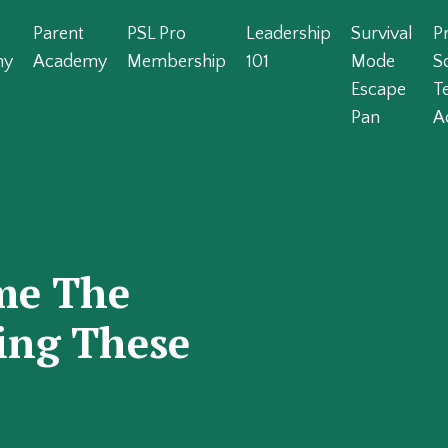
Parent
PSL Pro
Leadership
Survival
P
my
Academy
Membership
101
Mode
S
Escape
T
Pan
A
me The
oing These